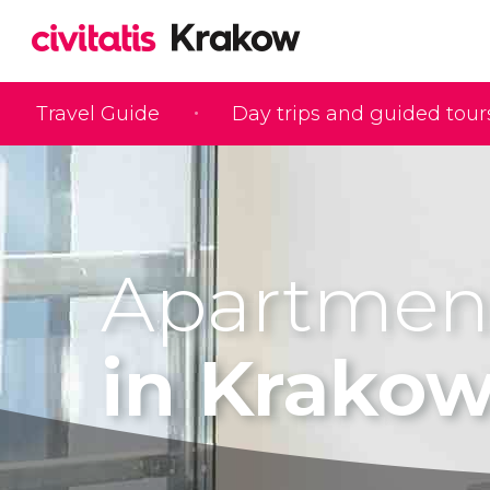
Travel Guide
Day trips and guided tour
Apartmen
in Krako