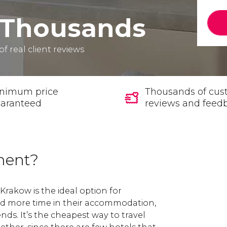
Thousands
of real client reviews
nimum price
Thousands of cus
aranteed
reviews and feed
ment?
Krakow is the ideal option for
nd more time in their accommodation,
ends. It’s the cheapest way to travel