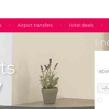
s
Airport transfers
Hotel deals
I n
ts
apa
w