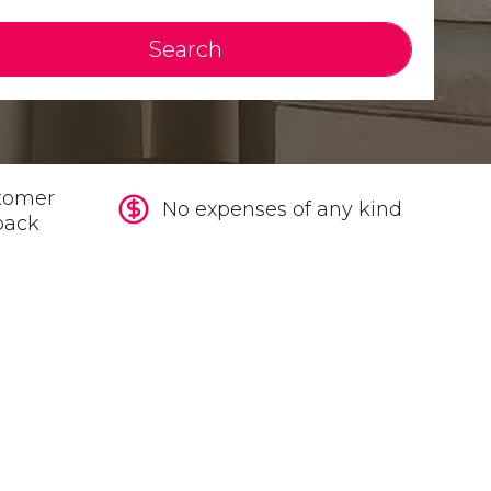
Search
tomer
No expenses of any kind
back