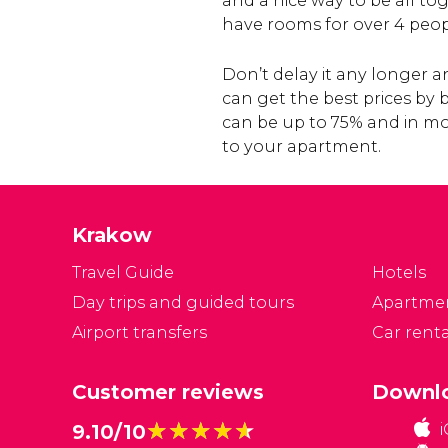
and a nice way to be all to
have rooms for over 4 peop
Don’t delay it any longer
can get the best prices by
can be up to 75% and in mo
to your apartment.
Krakow
Travel Guide
Hotels
Day trips and guided tours
Apartme
Airport transfers
Car renta
Customer reviews
Downlo
★★★★★
★★★★★
9.10/10