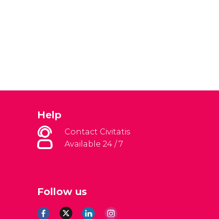
Help
Contact Civitatis
Available 24 / 7
Follow us