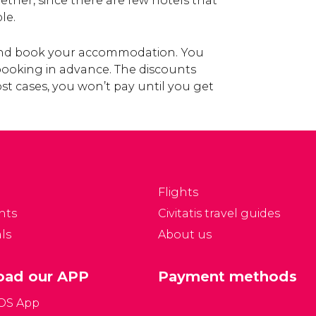
gether, since there are few hotels that
le.
 and book your accommodation. You
 booking in advance. The discounts
st cases, you won’t pay until you get
Flights
nts
Civitatis travel guides
ls
About us
ad our APP
Payment methods
iOS App