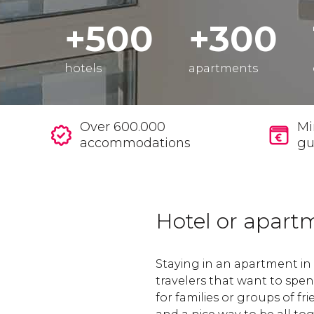
+500
+300
hotels
apartments
Over 600.000
Mi
accommodations
gu
Hotel or apart
Staying in an apartment in 
travelers that want to spe
for families or groups of fri