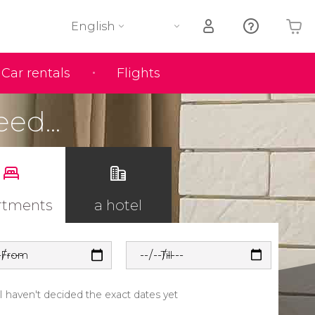
English
Car rentals
Flights
Your shopping basket is empty
eed...
rtments
a hotel
From
Till
I haven't decided the exact dates yet