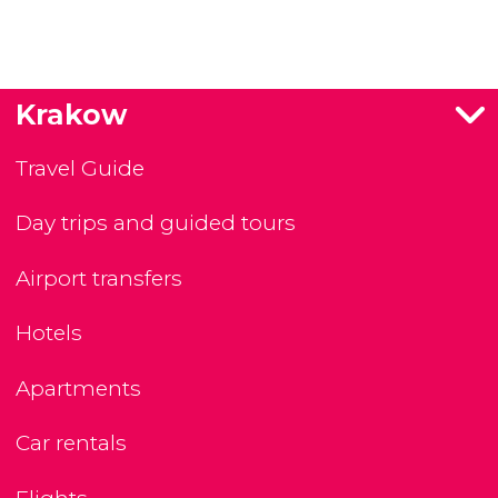
Krakow
Travel Guide
Day trips and guided tours
Airport transfers
Hotels
Apartments
Car rentals