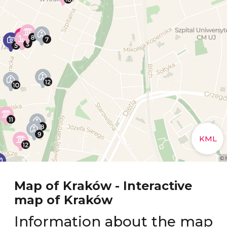
Map of Kraków - Interactive
map of Kraków
Information about the map