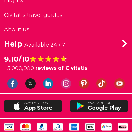
Flights
Civitatis travel guides
About us
Help
Available 24 / 7
★★★★★
★★★★★
9.10/10
+
5,000,000
reviews of Civitatis
AVAILABLE ON
AVAILABLE ON
App Store
Google Play