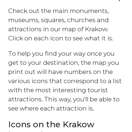
Check out the main monuments,
museums, squares, churches and
attractions in our map of Krakow.
Click on each icon to see what it is.
To help you find your way once you
get to your destination, the map you
print out will have numbers on the
various icons that correspond to a list
with the most interesting tourist
attractions. This way, you’ll be able to
see where each attraction is.
Icons on the Krakow