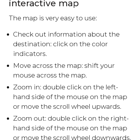
interactive map
The map is very easy to use:
Check out information about the
destination: click on the color
indicators.
Move across the map: shift your
mouse across the map.
Zoom in: double click on the left-
hand side of the mouse on the map
or move the scroll wheel upwards.
Zoom out: double click on the right-
hand side of the mouse on the map
or move the scroll wheel downwards.