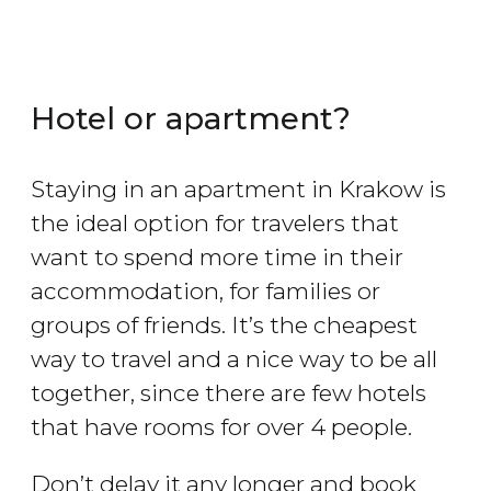
Hotel or apartment?
Staying in an apartment in Krakow is
the ideal option for travelers that
want to spend more time in their
accommodation, for families or
groups of friends. It’s the cheapest
way to travel and a nice way to be all
together, since there are few hotels
that have rooms for over 4 people.
Don’t delay it any longer and book