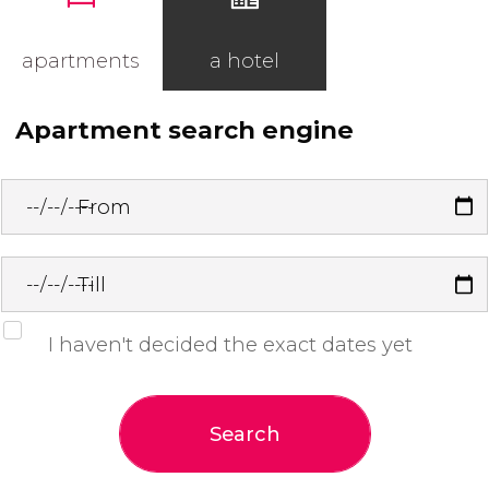
apartments
a hotel
Apartment search engine
From
Till
I haven't decided the exact dates yet
Search