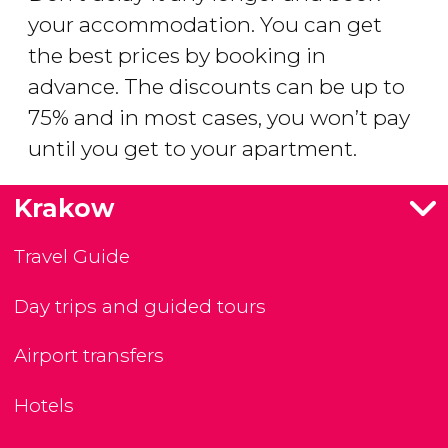
your accommodation. You can get
the best prices by booking in
advance. The discounts can be up to
75% and in most cases, you won’t pay
until you get to your apartment.
Krakow
Travel Guide
Day trips and guided tours
Airport transfers
Hotels