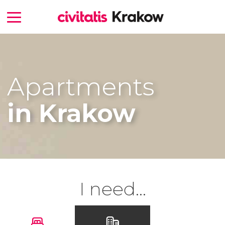
Apartments
in Krakow
I need...