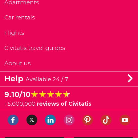
Apartments
Car rentals
Flights
Civitatis travel guides
About us
Help
Available 24 / 7
★★★★★
★★★★★
9.10/10
+
5,000,000
reviews of Civitatis