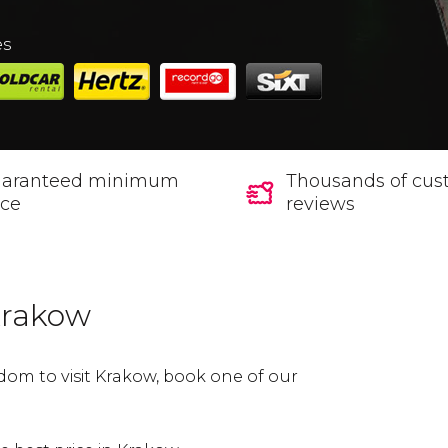
es
aranteed minimum
Thousands of cus
ice
reviews
 Krakow
dom to visit Krakow, book one of our