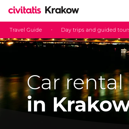
Travel Guide
Day trips and guided tour
Car rental
in Krako