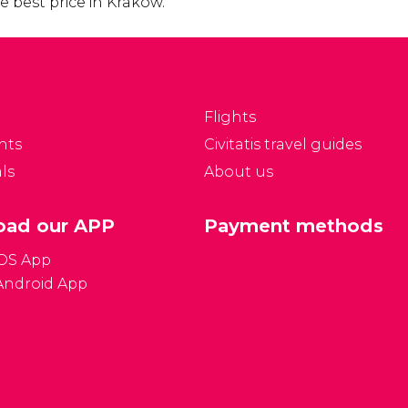
 best price in Krakow.
Flights
nts
Civitatis travel guides
ls
About us
ad our APP
Payment methods
iOS App
Android App
Gener