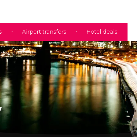
s
Airport transfers
Hotel deals
w