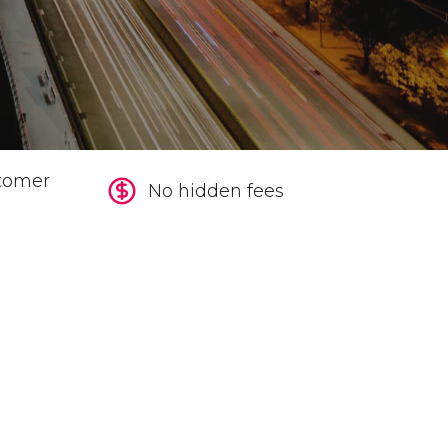
tomer
No hidden fees