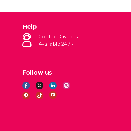
Help
Contact Civitatis
Available 24 / 7
Follow us
al Conditions
Legal note
Privacy policy
Cookies