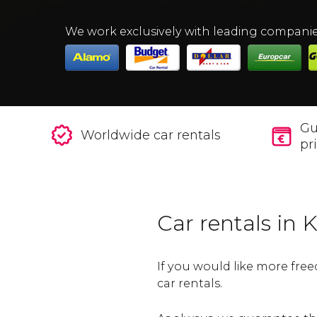
We work exclusively with leading compani
Gu
Worldwide car rentals
pr
Car rentals in
If you would like more free
car rentals.