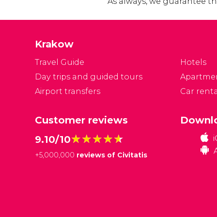
As always, we guarantee the
Krakow
Travel Guide
Hotels
Day trips and guided tours
Apartme
Airport transfers
Car renta
Customer reviews
Downlo
★★★★★
★★★★★
9.10/10
+
5,000,000
reviews of Civitatis