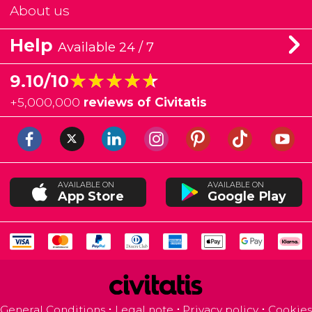
About us
Help
Available 24 / 7
★★★★★
★★★★★
9.10/10
+
5,000,000
reviews of Civitatis
AVAILABLE ON
AVAILABLE ON
App Store
Google Play
General Conditions
Legal note
Privacy policy
Cookies