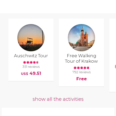
Auschwitz Tour
Free Walking
Tour of Krakow
351 reviews
792 reviews
49.51
US$
Free
show all the activities