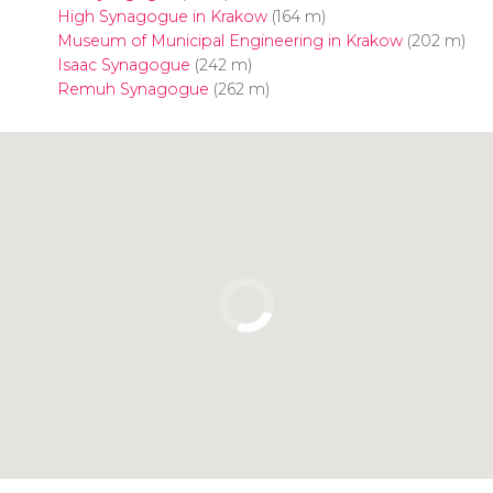
High Synagogue in Krakow
(164 m)
Museum of Municipal Engineering in Krakow
(202 m)
Isaac Synagogue
(242 m)
Remuh Synagogue
(262 m)
Click to use the map