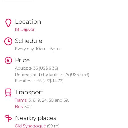
Location
18 Dajwór.
Schedule
Every day: 10am - 6pm.
Price
Adults:
zł
35 (
US$
9.36)
Retirees and students:
zł
25 (
US$
6.69)
Families:
zł
55 (
US$
14.72)
Transport
Trams
: 3, 8, 9, 24, 50 and 69.
Bus
: 502
Nearby places
Old Synagogue
(99 m)