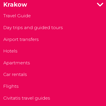
Krakow
Travel Guide
Day trips and guided tours
Airport transfers
Hotels
Apartments
Car rentals
Flights
Civitatis travel guides