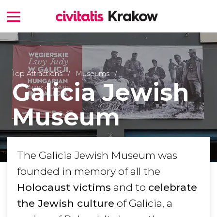
Top Attractions
Museums
Galicia Jewish
Museum
The Galicia Jewish Museum was
founded in memory of all the
Holocaust victims
and to
celebrate
the Jewish culture
of Galicia, a