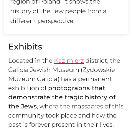
region of Poland. It shows the
history of the Jew people from a
different perspective.
Exhibits
Located in the
Kazimierz
district, the
Galicia Jewish Museum (Żydowskie
Muzeum Galicja) has a permanent
exhibition of
photographs that
demonstrate the tragic history of
the Jews
, where the massacres of this
community took place and how the
past is forever present in their lives.