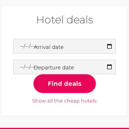
Hotel deals
Arrival date
Departure date
Find deals
Show all the cheap hotels