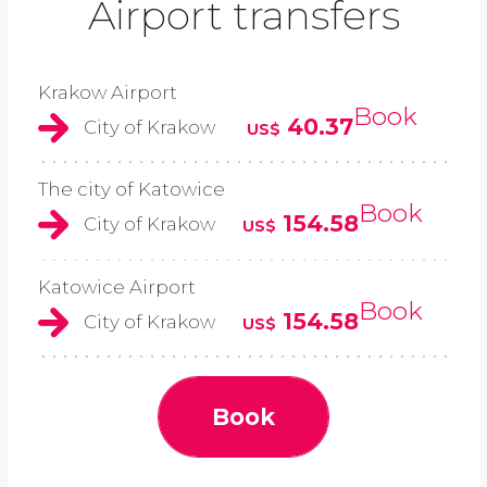
Airport transfers
Krakow Airport
Book
40.37
City of Krakow
US$
The city of Katowice
Book
154.58
City of Krakow
US$
Katowice Airport
Book
154.58
City of Krakow
US$
Book