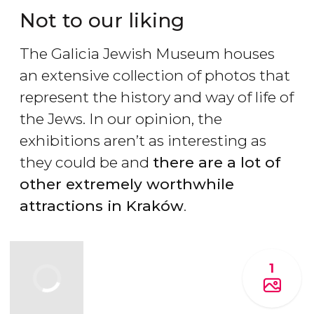
Not to our liking
The Galicia Jewish Museum houses
an extensive collection of photos that
represent the history and way of life of
the Jews. In our opinion, the
exhibitions aren’t as interesting as
they could be and
there are a lot of
other extremely worthwhile
attractions in Krak
ów
.
1