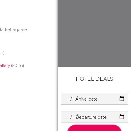
Market Square.
m)
allery
(50 m)
HOTEL DEALS
Arrival date
Departure date