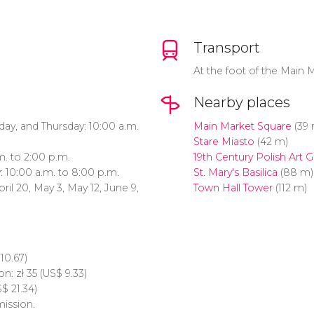
Transport
At the foot of the Main 
Nearby places
y, and Thursday: 10:00 a.m.
Main Market Square
(39 
Stare Miasto
(42 m)
m. to 2:00 p.m.
19th Century Polish Art G
: 10:00 a.m. to 8:00 p.m.
St. Mary's Basilica
(88 m)
pril 20, May 3, May 12, June 9,
Town Hall Tower
(112 m)
10.67)
on:
zł
35 (
US$
9.33)
S$
21.34)
ission.