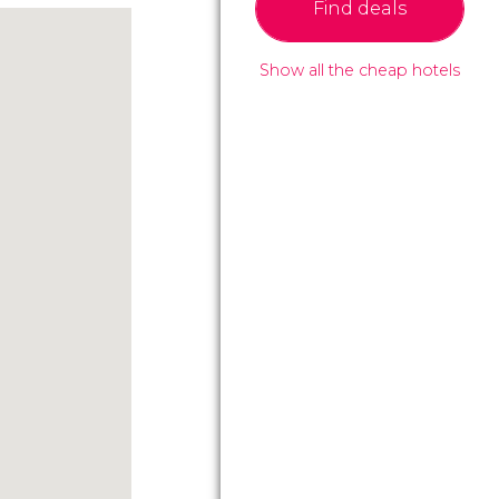
Find deals
Show all the cheap hotels