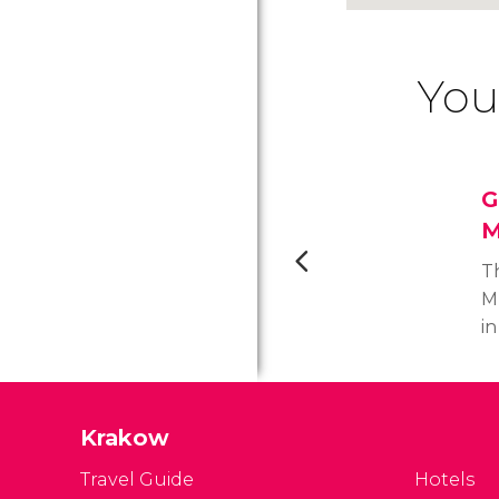
You
G
M
T
M
in
H
c
cu
Krakow
re
s
Travel Guide
Hotels
J