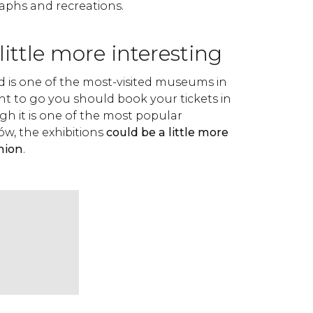
aphs and recreations.
little more interesting
is one of the most-visited museums in
nt to go you should book your tickets in
h it is one of the most popular
ów, the exhibitions
could be a little more
nion
.