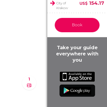
154.17
City of
US$
Krakow
Book
Take your guide
everywhere with
you
1