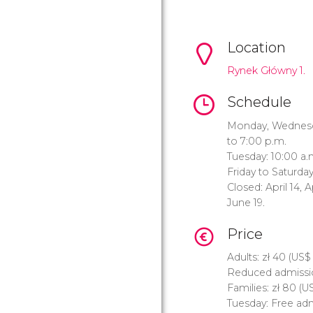
Location
Rynek Główny 1.
Schedule
Monday, Wednesda
to 7:00 p.m.
Tuesday: 10:00 a.
Friday to Saturday
Closed: April 14, A
June 19.
Price
Adults:
zł
40 (
US$
Reduced admissi
Families:
zł
80 (
U
Tuesday: Free adm