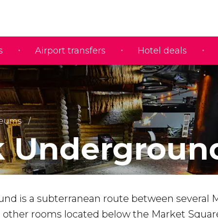
s
Airport transfers
Hotel deals
eums
k Undergroun
nd is a subterranean route between several 
d other rooms located below the Market Squar