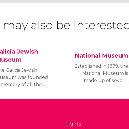
 may also be interested
alicia Jewish
National Museum
useum
Established in 1879, the
he Galicia Jewish
National Museum is
useum was founded
made up of several
 memory of all the
buildings that house
olocaust victims and to
both permanent and
elebrate the Jewish
temporary exhibits.
lture of Galicia, a
gion of Poland. It
hows the history of the
Flights
ew people from a