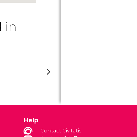
 in
Help
Contact Civitatis