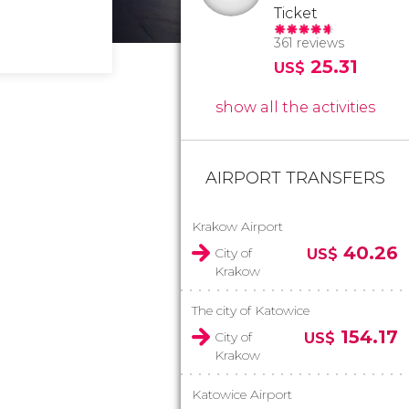
Ticket
361 reviews
25.31
US$
show all the activities
AIRPORT TRANSFERS
Krakow Airport
40.26
City of
US$
Krakow
The city of Katowice
154.17
City of
US$
Krakow
Katowice Airport