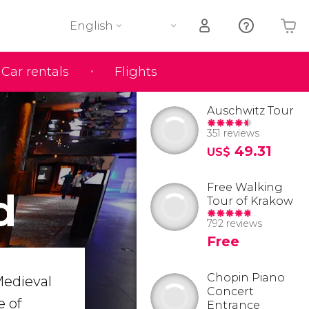
English
Car rentals
Flights
Your shopping basket is empty
Auschwitz Tour
351 reviews
49.31
US$
Free Walking
d
Tour of Krakow
792 reviews
Free
Chopin Piano
Medieval
Concert
e of
Entrance