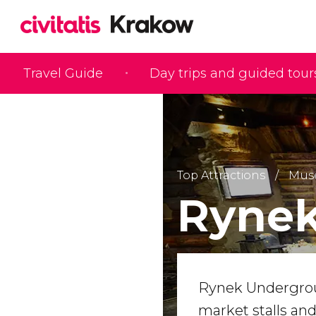
Travel Guide
Day trips and guided tour
Top Attractions
Mus
Ryne
Rynek Undergrou
market stalls an