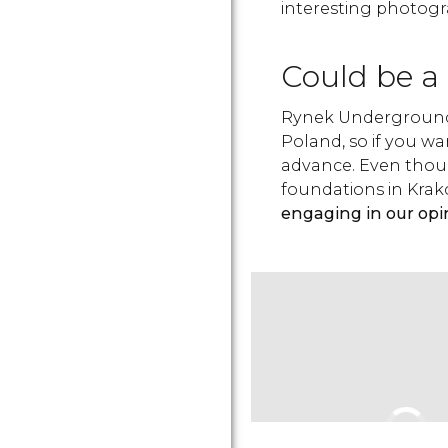
interesting photogr
Could be a 
Rynek Underground 
Poland, so if you wa
advance. Even thoug
foundations in Krak
engaging in our opi