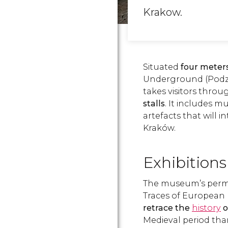
Krakow.
Situated
four meter
Underground (Podzi
takes visitors thro
stalls
. It includes m
artefacts that will i
Kraków.
Exhibitions
The museum’s perman
Traces of European I
retrace the
history
o
Medieval period tha