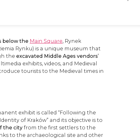
s below the
Main Square
, Rynek
emia Rynku) is a unique museum that
ugh the
excavated Middle Ages vendors
’
ultimedia exhibits, videos, and Medieval
ntroduce tourists to the Medieval times in
ent exhibit is called “Following the
dentity of Kraków” and its objective is to
f the city
from the first settlers to the
nks to the archaeological site and other