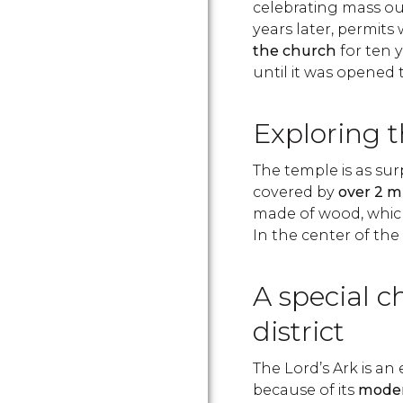
celebrating mass out
years later, permit
the church
for ten y
until it was opened t
Exploring 
The temple is as surpr
covered by
over 2 m
made of wood, which 
In the center of the
A special c
district
The Lord’s Ark is an
because of its
moder