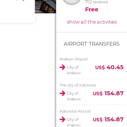
792 reviews
Free
show all the activities
AIRPORT TRANSFERS
Krakow Airport
40.45
City of
US$
Krakow
The city of Katowice
154.87
City of
US$
Krakow
Katowice Airport
154.87
City of
US$
Krakow