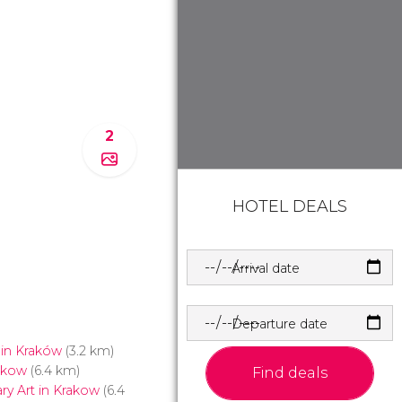
2
HOTEL DEALS
Arrival date
Departure date
 in Kraków
(3.2 km)
rakow
(6.4 km)
Find deals
y Art in Krakow
(6.4