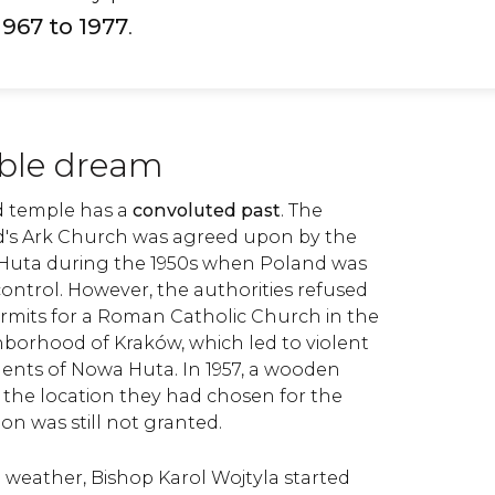
1967 to 1977
.
ble dream
d temple has a
convoluted past
. The
d's Ark Church was agreed upon by the
Huta during the 1950s when Poland was
trol. However, the authorities refused
ermits for a Roman Catholic Church in the
ighborhood of Kraków, which led to violent
dents of Nowa Huta. In 1957, a wooden
 the location they had chosen for the
on was still not granted.
 weather, Bishop Karol Wojtyla started