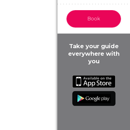
Book
Take your guide
everywhere with
you