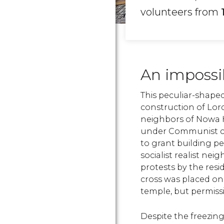
volunteers from
An impossi
This peculiar-shape
construction of Lor
neighbors of Nowa 
under Communist con
to grant building p
socialist realist ne
protests by the resi
cross was placed on
temple, but permissi
Despite the freezing