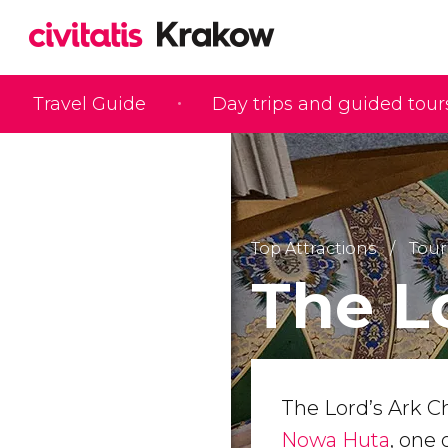
Travel Guide
Day trips and guided tour
Top Attractions
Tour
The L
The Lord’s Ark Ch
Nowa Huta
, one 