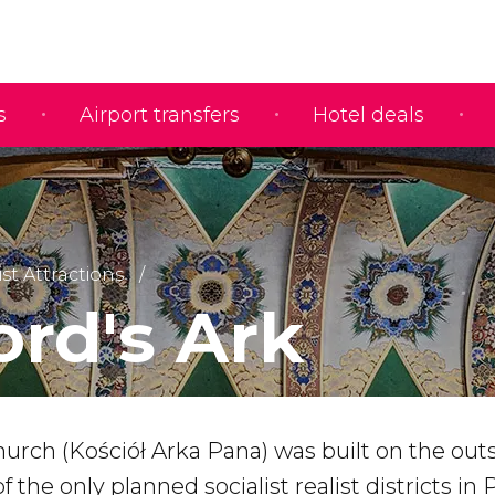
s
Airport transfers
Hotel deals
ist Attractions
ord's Ark
urch (Kościół Arka Pana) was built on the outs
of the only planned socialist realist districts in