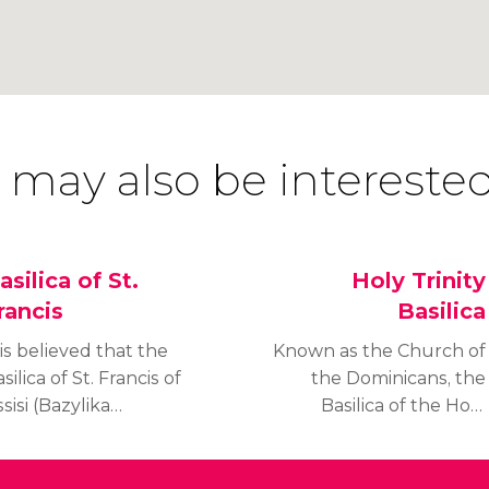
 may also be interested
asilica of St.
Holy Trinity
rancis
Basilica
 is believed that the
Known as the Church of
silica of St. Francis of
the Dominicans, the
sisi (Bazylika
Basilica of the Holy
ranciszkanów w
Trinity in Kraków (Kościół
rakowie) was founded
Św. Trójcy) was built by
r the Franciscan
the Dominican monks of