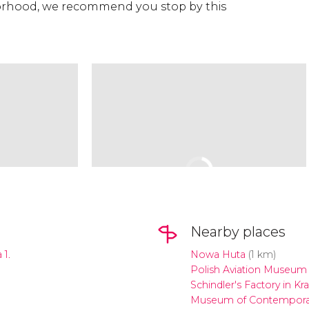
rhood, we recommend you stop by this
Nearby places
1.
Nowa Huta
(1 km)
Polish Aviation Museum
Schindler's Factory in K
Museum of Contemporar