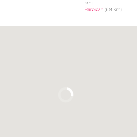
km)
Barbican
(6.8 km)
Click to use the map