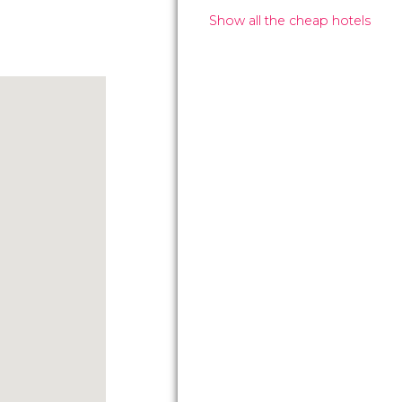
Show all the cheap hotels