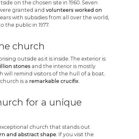
side on the chosen site in 1960. Seven
s were granted and
volunteers worked on
ears with subsidies from all over the world,
o the public in 1977.
the church
ising outside as it is inside. The exterior is
illion stones
and the interior is mostly
will remind visitors of the hull of a boat.
 church is a
remarkable crucifix
.
hurch for a unique
 exceptional church that stands out
n and abstract
shape
. If you visit the