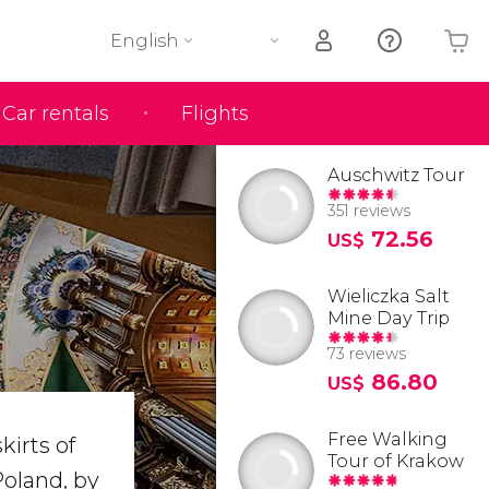
English
Car rentals
Flights
Your shopping basket is empty
Auschwitz Tour
351 reviews
72.56
US$
Wieliczka Salt
Mine Day Trip
73 reviews
86.80
US$
Free Walking
kirts of
Tour of Krakow
 Poland, by