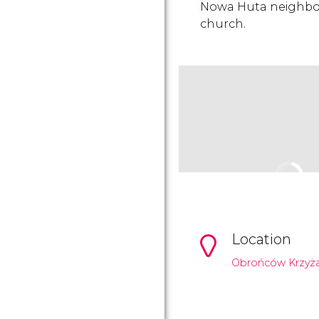
Nowa Huta neighbo
church.
Location
Obrońców Krzyża 