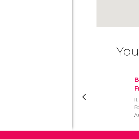
You
B
F
It
Ba
As
F
K
fo