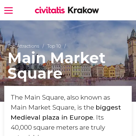
Top Attractions
Top 10
Main Market
Square
The Main Square, also known as
Main Market Square, is the
biggest
Medieval plaza in Europe
. Its
40,000 square meters are truly