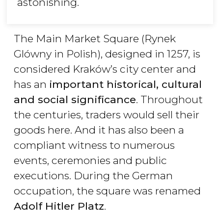
astonishing.
The Main Market Square (Rynek
Glówny in Polish), designed in 1257, is
considered Kraków’s city center and
has an
important historical, cultural
and social significance
. Throughout
the centuries, traders would sell their
goods here. And it has also been a
compliant witness to numerous
events, ceremonies and public
executions. During the German
occupation, the square was renamed
Adolf Hitler Platz
.