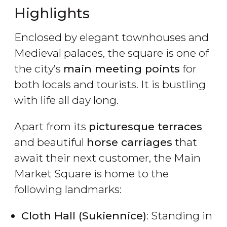
Highlights
Enclosed by elegant townhouses and
Medieval palaces, the square is one of
the city’s
main meeting points
for
both locals and tourists. It is bustling
with life all day long.
Apart from its
picturesque terraces
and beautiful
horse carriages
that
await their next customer, the Main
Market Square is home to the
following landmarks:
Cloth Hall (Sukiennice)
: Standing in