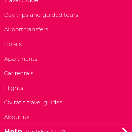
Travel Guide
Day trips and guided tours
Airport transfers
Hotels
Apartments
Car rentals
Flights
Civitatis travel guides
About us
Help