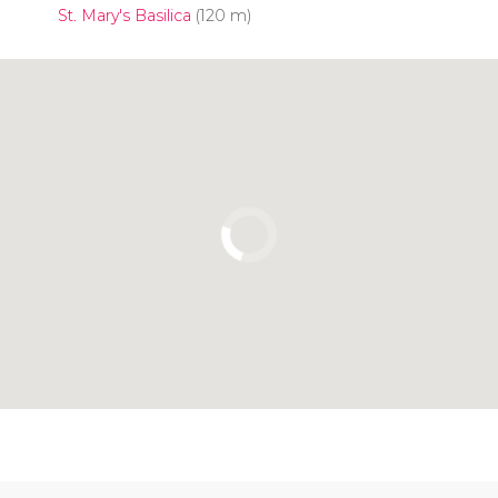
St. Mary's Basilica
(120 m)
Click to use the map