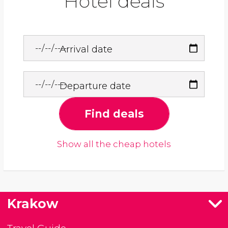
Hotel deals
Arrival date
Departure date
Find deals
Show all the cheap hotels
Krakow