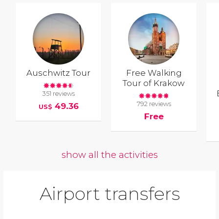
Auschwitz Tour
Free Walking
Tour of Krakow
351 reviews
792 reviews
49.36
US$
Free
show all the activities
Airport transfers