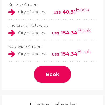
Krakow Airport
Book
40.31
City of Krakow
US$
The city of Katowice
Book
154.34
City of Krakow
US$
Katowice Airport
Book
154.34
City of Krakow
US$
Book