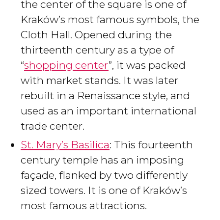
the center of the square is one of
Kraków’s most famous symbols, the
Cloth Hall. Opened during the
thirteenth century as a type of
“
shopping center
”, it was packed
with market stands. It was later
rebuilt in a Renaissance style, and
used as an important international
trade center.
St. Mary’s Basilica
: This fourteenth
century temple has an imposing
façade, flanked by two differently
sized towers. It is one of Kraków’s
most famous attractions.