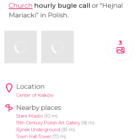
Church
hourly bugle call
or “Hejnal
Mariacki” in Polish.
3
Location
Center of Kraków
Nearby places
Stare Miasto
(10 m)
19th Century Polish Art Gallery
(18 m)
Rynek Underground
(39 m)
Town Hall Tower
(73 m)