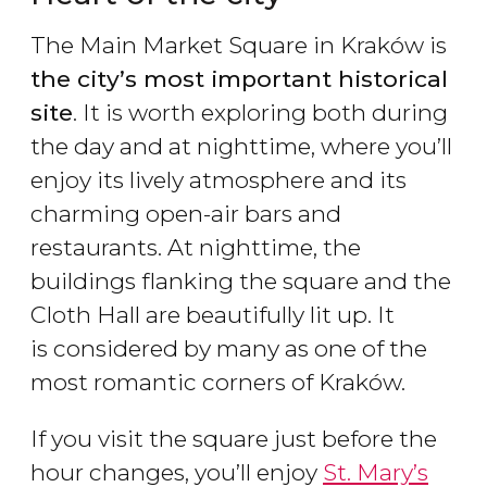
The Main Market Square in Kraków is
the city
’s most important historical
site
. It is worth exploring both during
the day and at nighttime, where you’ll
enjoy its lively atmosphere and its
charming open-air bars and
restaurants. At nighttime, the
buildings flanking the square and the
Cloth Hall are beautifully lit up. It
is considered by many as one of the
most romantic corners of Kraków.
If you visit the square just before the
hour changes, you’ll enjoy
St. Mary’s