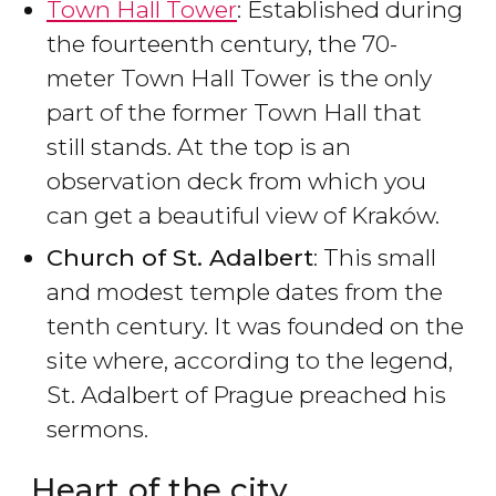
Town Hall Tower
: Established during
the fourteenth century, the 70-
meter Town Hall Tower is the only
part of the former Town Hall that
still stands. At the top is an
observation deck from which you
can get a beautiful view of Kraków.
Church of St. Adalbert
: This small
and modest temple dates from the
tenth century. It was founded on the
site where, according to the legend,
St. Adalbert of Prague preached his
sermons.
Heart of the city