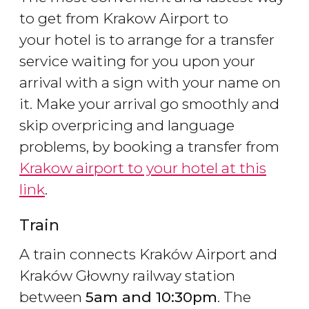
to get from Krakow Airport to
your hotel is to arrange for a transfer
service waiting for you upon your
arrival with a sign with your name on
it. Make your arrival go smoothly and
skip overpricing and language
problems, by booking a transfer from
Krakow airport to your hotel at this
link
.
Train
A train connects Kraków Airport and
Kraków Głowny railway station
between
5am and 10:30pm
. The