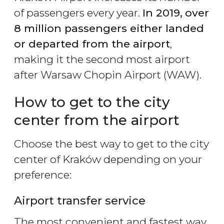
of passengers every year.
In 2019,
over
8 million passengers either landed
or departed from the airport
,
making it the second most airport
after Warsaw Chopin Airport (WAW).
How to get to the city
center from the airport
Choose the best way to get to the city
center of Kraków depending on your
preference:
Airport transfer service
The most convenient and fastest way