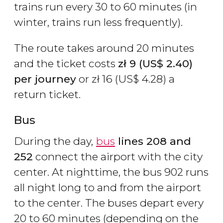
trains run every 30 to 60 minutes (in
winter, trains run less frequently).
The route takes around 20 minutes
and the ticket costs
zł
9 (
US$
2.40)
per journey
or
zł
16 (
US$
4.28) a
return ticket.
Bus
During the day,
bus
lines 208 and
252
connect the airport with the city
center. At nighttime, the bus 902 runs
all night long to and from the airport
to the center. The buses depart every
20 to 60 minutes (depending on the