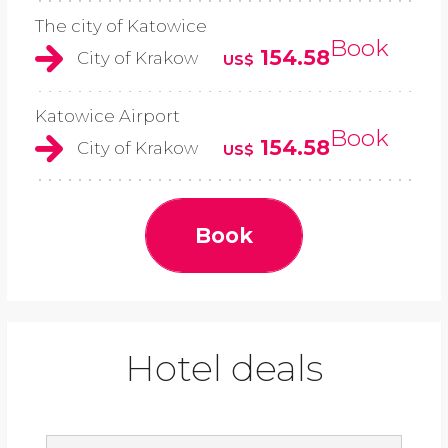
The city of Katowice
Book
154.58
City of Krakow
US$
Katowice Airport
Book
154.58
City of Krakow
US$
Book
Hotel deals