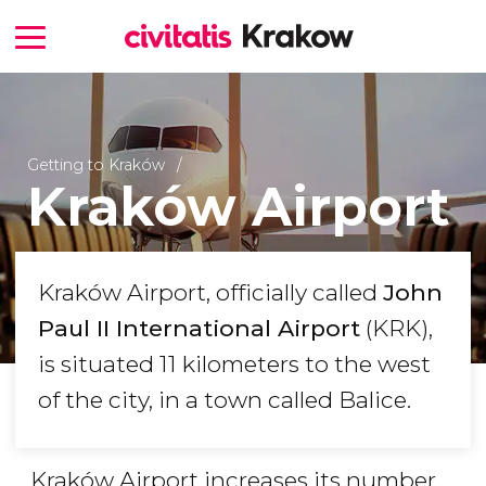
Getting to Kraków
Kraków Airport
Kraków Airport, officially called
John
Paul II International Airport
(KRK),
is situated 11 kilometers to the west
of the city, in a town called Balice.
Kraków Airport increases its number