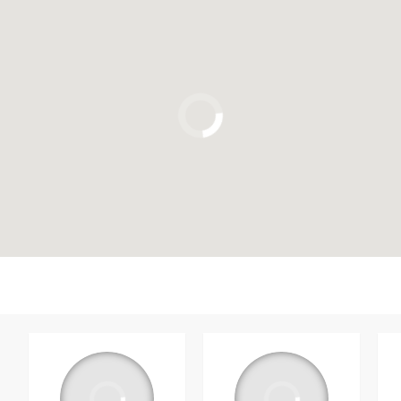
Click to use the map