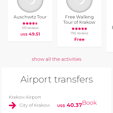
Auschwitz Tour
Free Walking
Tour of Krakow
351 reviews
792 reviews
49.51
US$
Free
show all the activities
Airport transfers
Krakow Airport
Book
40.37
City of Krakow
US$