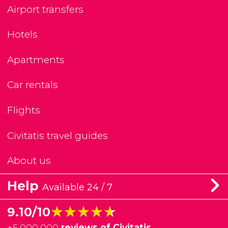
Airport transfers
Hotels
Apartments
Car rentals
Flights
Civitatis travel guides
About us
Help
Available 24 / 7
★★★★★
★★★★★
9.10/10
+
5,000,000
reviews of Civitatis