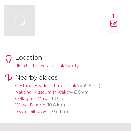
1
Location
11km to the west of Kraków city.
Nearby places
Gestapo Headquarters in Kraków
(9.8 km)
National Museum in Kraków
(9.9 km)
Collegium Maius
(10.6 km)
Wawel Dragon
(10.8 km)
Town Hall Tower
(10.8 km)