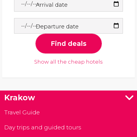
Arrival date
Departure date
Find deals
Show all the cheap hotels
Krakow
Travel Guide
Day trips and guided tours