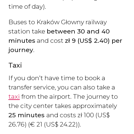
time of day).
Buses to Kraków Głowny railway
station take
between 30 and 40
minutes
and cost
zł
9 (
US$
2.40) per
journey
.
Taxi
If you don’t have time to book a
transfer service, you can also take a
taxi
from the airport. The journey to
the city center takes approximately
25 minutes
and costs
zł
100 (
US$
26.76) (
€
21 (
US$
24.22)).