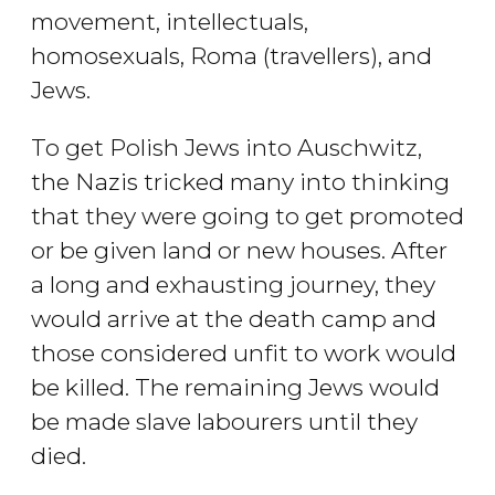
movement, intellectuals,
homosexuals, Roma (travellers), and
Jews.
To get Polish Jews into Auschwitz,
the Nazis tricked many into thinking
that they were going to get promoted
or be given land or new houses. After
a long and exhausting journey, they
would arrive at the death camp and
those considered unfit to work would
be killed. The remaining Jews would
be made slave labourers until they
died.