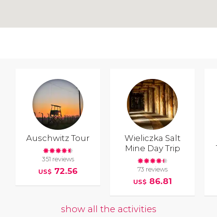
Auschwitz Tour
Wieliczka Salt
Mine Day Trip
351 reviews
73 reviews
72.56
US$
86.81
US$
show all the activities