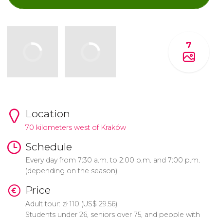
7
Location
70 kilometers west of Kraków
Schedule
Every day from 7:30 a.m. to 2:00 p.m. and 7:00 p.m.
(depending on the season).
Price
Adult tour:
zł
110 (
US$
29.56).
Students under 26, seniors over 75, and people with