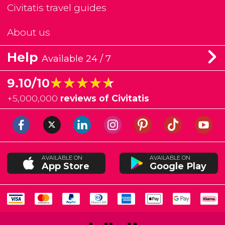
Civitatis travel guides
About us
Help
Available 24 / 7
★★★★★
★★★★★
9.10/10
+
5,000,000
reviews of Civitatis
AVAILABLE ON
AVAILABLE ON
App Store
Google Play