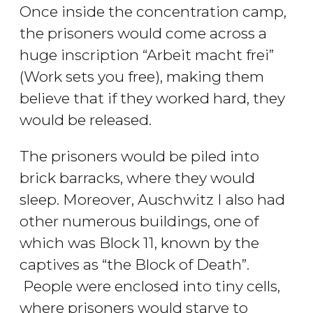
Once inside the concentration camp,
the prisoners would come across a
huge inscription “Arbeit macht frei”
(Work sets you free), making them
believe that if they worked hard, they
would be released.
The prisoners would be piled into
brick barracks, where they would
sleep. Moreover, Auschwitz I also had
other numerous buildings, one of
which was Block 11, known by the
captives as “the Block of Death”.
People were enclosed into tiny cells,
where prisoners would starve to