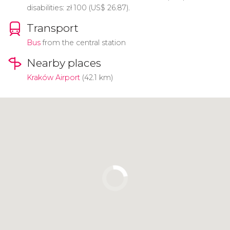
disabilities:
zł
100 (
US$
26.87).
Transport
Bus
from the central station
Nearby places
Kraków Airport
(42.1 km)
Click to use the map