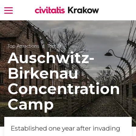
Top Attractions
Top 10
Auschwitz-
Birkenau
Concentration
Camp
Established one year after invading