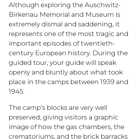
Although exploring the Auschwitz-
Birkenau Memorial and Museum is
extremely dismal and saddening, it
represents one of the most tragic and
important episodes of twentieth-
century European history. During the
guided tour, your guide will speak
openly and bluntly about what took
place in the camps between 1939 and
1945.
The camp’s blocks are very well
preserved, giving visitors a graphic
image of how the gas chambers, the
crematoriums, and the brick barracks