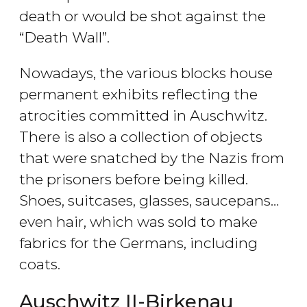
death or would be shot against the
“Death Wall”.
Nowadays, the various blocks house
permanent exhibits reflecting the
atrocities committed in Auschwitz.
There is also a collection of objects
that were snatched by the Nazis from
the prisoners before being killed.
Shoes, suitcases, glasses, saucepans…
even hair, which was sold to make
fabrics for the Germans, including
coats.
Auschwitz II-Birkenau