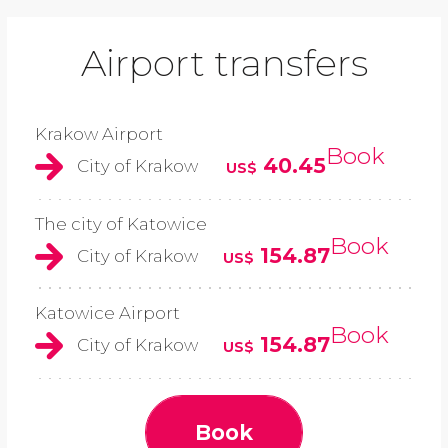
Airport transfers
Krakow Airport
Book
40.45
City of Krakow
US$
The city of Katowice
Book
154.87
City of Krakow
US$
Katowice Airport
Book
154.87
City of Krakow
US$
Book