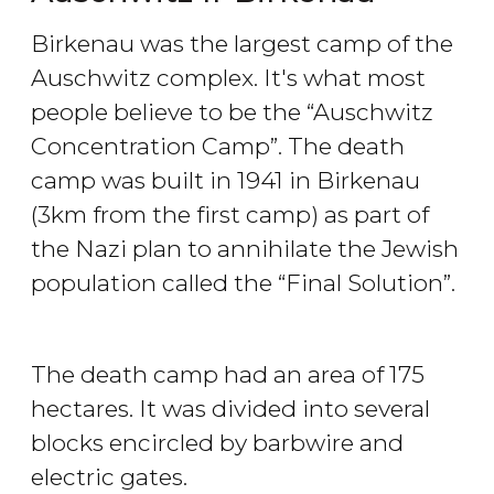
Birkenau was the largest camp of the
Auschwitz complex. It's what most
people believe to be the “Auschwitz
Concentration Camp”. The death
camp was built in 1941 in Birkenau
(3km from the first camp) as part of
the Nazi plan to annihilate the Jewish
population called the “Final Solution”.
The death camp had an area of 175
hectares. It was divided into several
blocks encircled by barbwire and
electric gates.