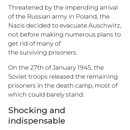
Threatened by the impending arrival
of the Russian army in Poland, the
Nazis decided to evacuate Auschwitz,
not before making numerous plans to
get rid of many of
the surviving prisoners.
On the 27th of January 1945, the
Soviet troops released the remaining
prisoners in the death camp, most of
which could barely stand.
Shocking and
indispensable