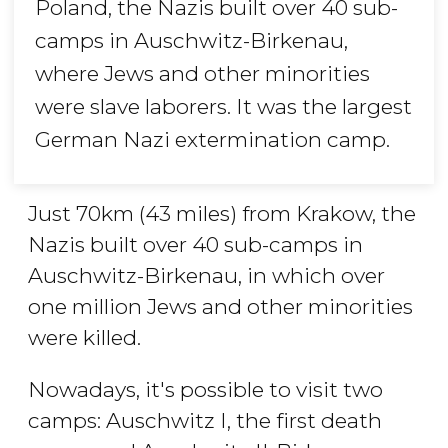
Poland, the Nazis built over 40 sub-
camps in Auschwitz-Birkenau,
where Jews and other minorities
were slave laborers. It was the largest
German Nazi extermination camp.
Just 70km (43 miles) from Krakow, the
Nazis built over 40 sub-camps in
Auschwitz-Birkenau, in which over
one million Jews and other minorities
were killed.
Nowadays, it's possible to visit two
camps: Auschwitz I, the first death