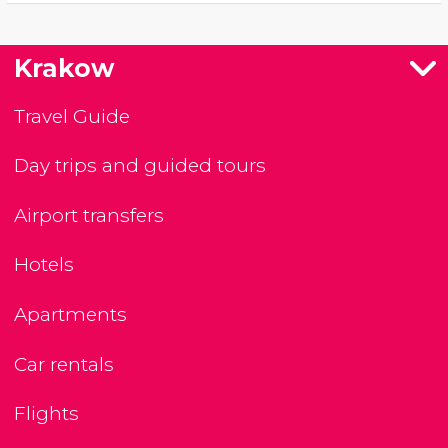
Krakow
Travel Guide
Day trips and guided tours
Airport transfers
Hotels
Apartments
Car rentals
Flights