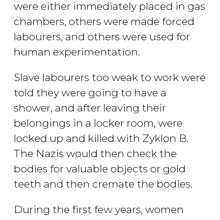
were either immediately placed in gas
chambers, others were made forced
labourers, and others were used for
human experimentation.
Slave labourers too weak to work were
told they were going to have a
shower, and after leaving their
belongings in a locker room, were
locked up and killed with Zyklon B.
The Nazis would then check the
bodies for valuable objects or gold
teeth and then cremate the bodies.
During the first few years, women