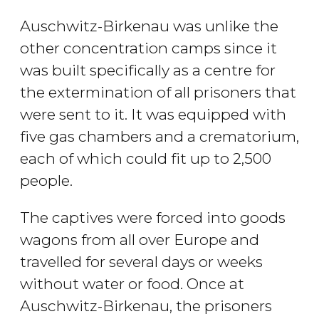
Auschwitz-Birkenau was unlike the
other concentration camps since it
was built specifically as a centre for
the extermination of all prisoners that
were sent to it. It was equipped with
five gas chambers and a crematorium,
each of which could fit up to 2,500
people.
The captives were forced into goods
wagons from all over Europe and
travelled for several days or weeks
without water or food. Once at
Auschwitz-Birkenau, the prisoners