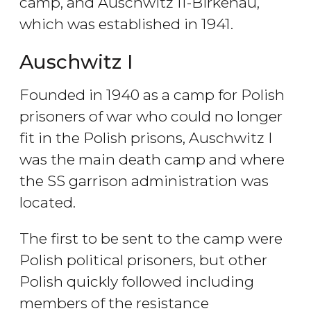
camp, and Auschwitz II-Birkenau,
which was established in 1941.
Auschwitz I
Founded in 1940 as a camp for Polish
prisoners of war who could no longer
fit in the Polish prisons, Auschwitz I
was the main death camp and where
the SS garrison administration was
located.
The first to be sent to the camp were
Polish political prisoners, but other
Polish quickly followed including
members of the resistance