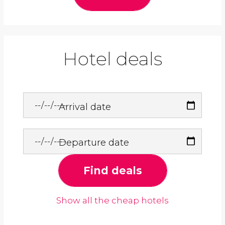
Hotel deals
Arrival date
Departure date
Find deals
Show all the cheap hotels