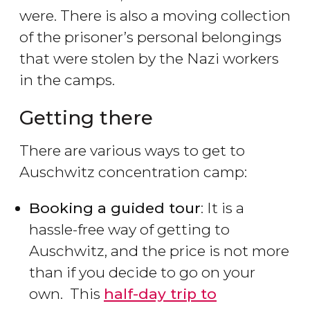
were. There is also a moving collection
of the prisoner’s personal belongings
that were stolen by the Nazi workers
in the camps.
Getting there
There are various ways to get to
Auschwitz concentration camp:
Booking a guided tour
: It is a
hassle-free way of getting to
Auschwitz, and the price is not more
than if you decide to go on your
own. This
half-day trip to