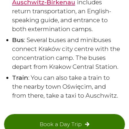
Auschwitz-Birkenau
includes
return transportation, an English-
speaking guide, and entrance to
both extermination camps.
Bus
: Several buses and minibuses
connect Kraków city centre with the
concentration camp. The buses
depart from Krakow Central Station.
Train
: You can also take a train to
the nearby town Oświęcim, and
from there, take a taxi to Auschwitz.
Book a Day Trip