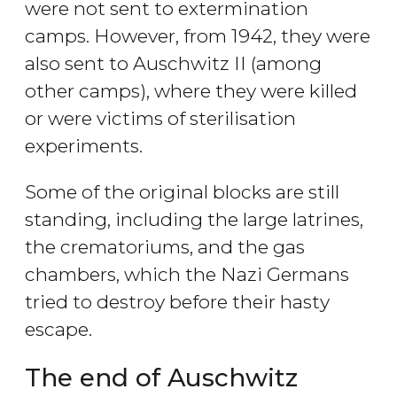
were not sent to extermination
camps. However, from 1942, they were
also sent to Auschwitz II (among
other camps), where they were killed
or were victims of sterilisation
experiments.
Some of the original blocks are still
standing, including the large latrines,
the crematoriums, and the gas
chambers, which the Nazi Germans
tried to destroy before their hasty
escape.
The end of Auschwitz