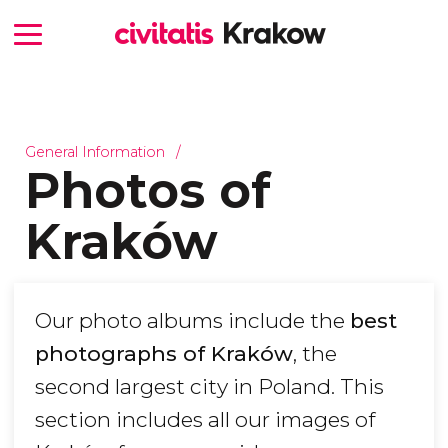
General Information
Photos of
Kraków
Our photo albums include the
best
photographs of Kraków
, the
second largest city in Poland. This
section includes all our images of