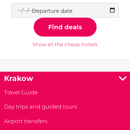
Departure date
Find deals
Show all the cheap hotels
Krakow
Travel Guide
Day trips and guided tours
Airport transfers