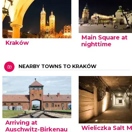
Main Square at
Kraków
nighttime
NEARBY TOWNS TO KRAKÓW
Arriving at
Wieliczka Salt 
Auschwitz-Birkenau