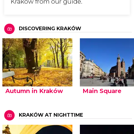
Kraków from our guide.
DISCOVERING KRAKÓW
Autumn in Kraków
Main Square
KRAKÓW AT NIGHTTIME