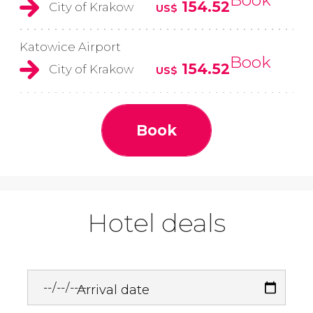
154.52
City of Krakow
US$
Katowice Airport
Book
154.52
City of Krakow
US$
Book
Hotel deals
Arrival date