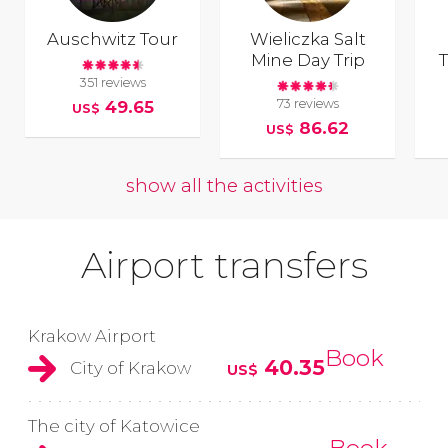
Auschwitz Tour
Wieliczka Salt
Mine Day Trip
351 reviews
73 reviews
49.65
US$
86.62
US$
show all the activities
Airport transfers
Krakow Airport
Book
40.35
City of Krakow
US$
The city of Katowice
Book