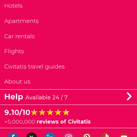
Hotels
Apartments
Car rentals
Flights
Civitatis travel guides
About us
Help
Available 24 / 7
★★★★★
★★★★★
9.10/10
+
5,000,000
reviews of Civitatis