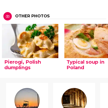
OTHER PHOTOS
Pierogi, Polish
Typical soup in
dumplings
Poland