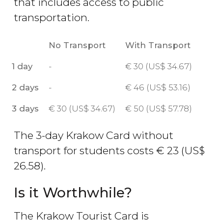
that includes access to public
transportation.
No Transport
With Transport
1 day
-
€
30 (
US$
34.67)
2 days
-
€
46 (
US$
53.16)
3 days
€
30 (
US$
34.67)
€
50 (
US$
57.78)
The 3-day Krakow Card without
transport for students costs
€
23 (
US$
26.58).
Is it Worthwhile?
The Krakow Tourist Card is