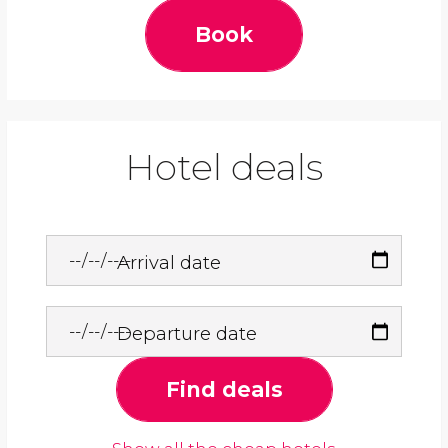
Book
Hotel deals
Arrival date
Departure date
Find deals