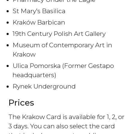
St Mary’s Basilica
Kraków Barbican
19th Century Polish Art Gallery
Museum of Contemporary Art in
Krakow
Ulica Pomorska (Former Gestapo
headquarters)
Rynek Underground
Prices
The Krakow Card is available for 1, 2, or
3 days. You can also select the card