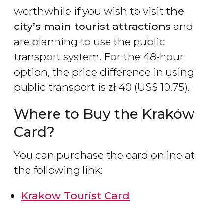
worthwhile if you wish to visit
the
city’s main tourist attractions
and
are planning to use the public
transport system. For the 48-hour
option, the price difference in using
public transport is
zł
40 (
US$
10.75).
Where to Buy the Kraków
Card?
You can purchase the card online at
the following link:
Krakow Tourist Card