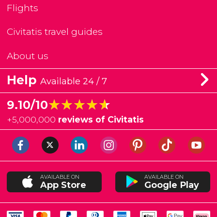
Flights
Civitatis travel guides
About us
Help
Available 24 / 7
★★★★★
★★★★★
9.10/10
+
5,000,000
reviews of Civitatis
AVAILABLE ON
AVAILABLE ON
App Store
Google Play