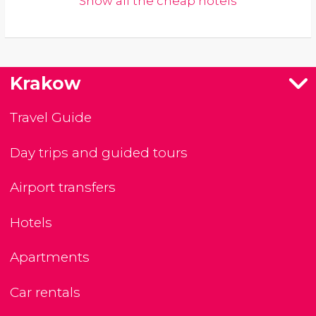
Show all the cheap hotels
Krakow
Travel Guide
Day trips and guided tours
Airport transfers
Hotels
Apartments
Car rentals