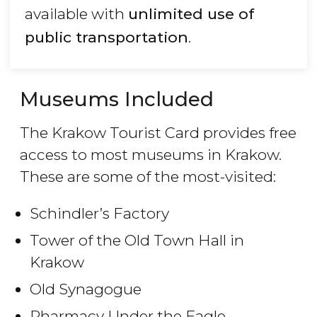
available with
unlimited use of
public transportation
.
Museums Included
The Krakow Tourist Card provides free
access to most museums in Krakow.
These are some of the most-visited:
Schindler’s Factory
Tower of the Old Town Hall in
Krakow
Old Synagogue
Pharmacy Under the Eagle