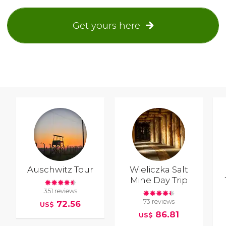
Get yours here
Auschwitz Tour
Wieliczka Salt
Mine Day Trip
351 reviews
73 reviews
72.56
US$
86.81
US$