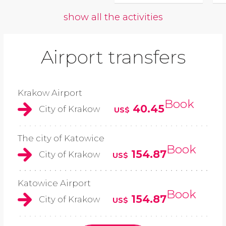
show all the activities
Airport transfers
Krakow Airport
Book
40.45
City of Krakow
US$
The city of Katowice
Book
154.87
City of Krakow
US$
Katowice Airport
Book
154.87
City of Krakow
US$