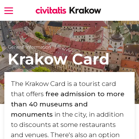
General Information
Krakow Card
The Krakow Card is a tourist card
that offers
free admission to more
than 40 museums and
monuments
in the city, in addition
to discounts at some restaurants
and venues. There's also an option