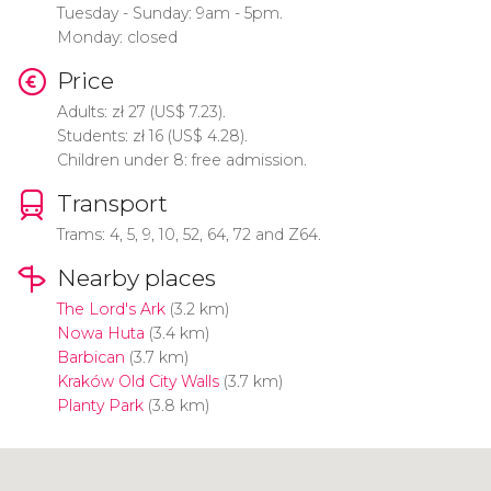
Tuesday - Sunday: 9am - 5pm.
Monday: closed
Price
Adults:
zł
27 (
US$
7.23).
Students:
zł
16 (
US$
4.28).
Children under 8: free admission.
Transport
Trams: 4, 5, 9, 10, 52, 64, 72 and Z64.
Nearby places
The Lord's Ark
(3.2 km)
Nowa Huta
(3.4 km)
Barbican
(3.7 km)
Kraków Old City Walls
(3.7 km)
Planty Park
(3.8 km)
Click to use the map