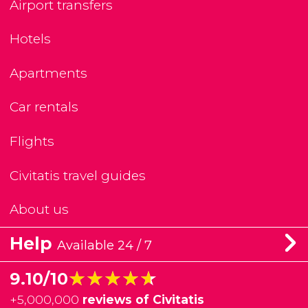
Airport transfers
Hotels
Apartments
Car rentals
Flights
Civitatis travel guides
About us
Help
Available 24 / 7
★★★★★
★★★★★
9.10/10
+
5,000,000
reviews of Civitatis