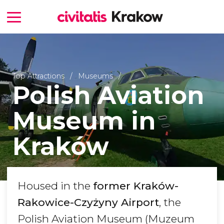
Top Attractions
Museums
Polish Aviation
Museum in
Kraków
Housed in the
former Kraków-
Rakowice-Czyżyny Airport
, the
Polish Aviation Museum (Muzeum