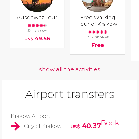
Auschwitz Tour
Free Walking
Tour of Krakow
351 reviews
792 reviews
49.56
US$
Free
show all the activities
Airport transfers
Krakow Airport
Book
40.37
City of Krakow
US$