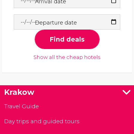
Arrival date
Departure date
Find deals
Show all the cheap hotels
Krakow
Travel Guide
Day trips and guided tours