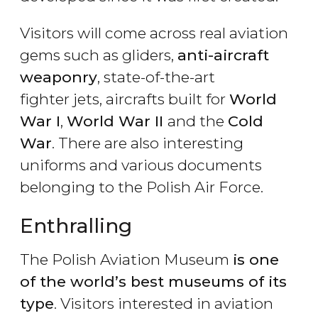
Visitors will come across real aviation
gems such as gliders,
anti-aircraft
weaponry
, state-of-the-art
fighter jets, aircrafts built for
World
War I
,
World War II
and the
Cold
War
. There are also interesting
uniforms and various documents
belonging to the Polish Air Force.
Enthralling
The Polish Aviation Museum
is one
of the world
’s best museums of its
type
. Visitors interested in aviation