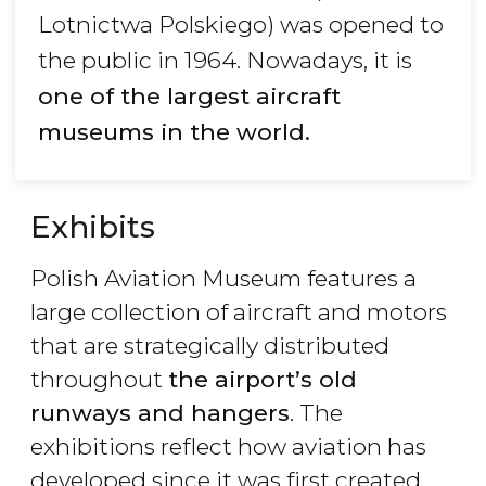
Lotnictwa Polskiego) was opened to
the public in 1964. Nowadays, it is
one of the largest aircraft
museums in the world.
Exhibits
Polish Aviation Museum features a
large collection of aircraft and motors
that are strategically distributed
throughout
the airport
’s old
runways and hangers
. The
exhibitions reflect how aviation has
developed since it was first created.