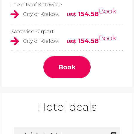
The city of Katowice
Book
154.58
City of Krakow
US$
Katowice Airport
Book
154.58
City of Krakow
US$
Book
Hotel deals