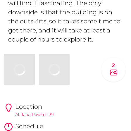
will find it fascinating. The only
downside is that the building is on
the outskirts, so it takes some time to
get there, and it will take at least a
couple of hours to explore it.
2
Location
Al. Jana Pawła II 39.
Schedule