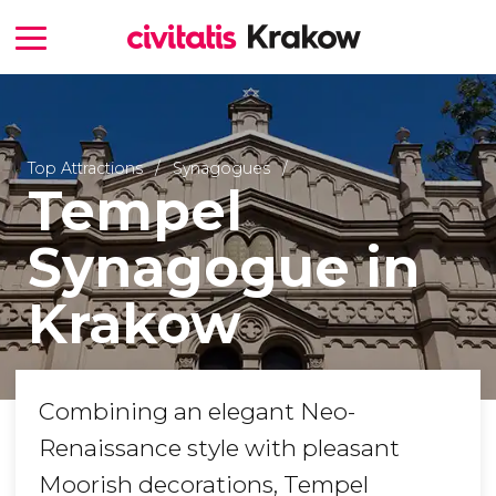
Top Attractions
Synagogues
Tempel
Synagogue in
Krakow
Combining an elegant Neo-
Renaissance style with pleasant
Moorish decorations, Tempel