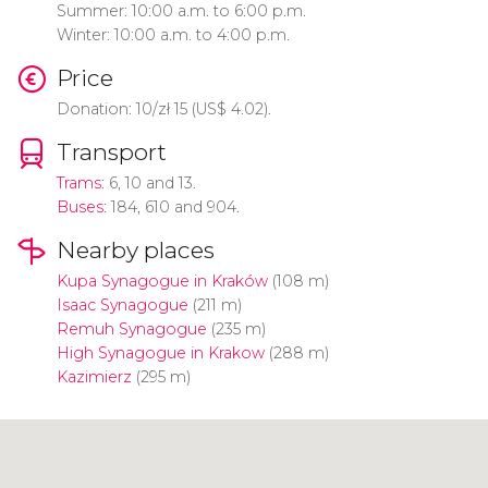
Summer: 10:00 a.m. to 6:00 p.m.
Winter: 10:00 a.m. to 4:00 p.m.
Price
Donation: 10/
zł
15 (
US$
4.02).
Transport
Trams
: 6, 10 and 13.
Buses
: 184, 610 and 904.
Nearby places
Kupa Synagogue in Kraków
(108 m)
Isaac Synagogue
(211 m)
Remuh Synagogue
(235 m)
High Synagogue in Krakow
(288 m)
Kazimierz
(295 m)
Click to use the map