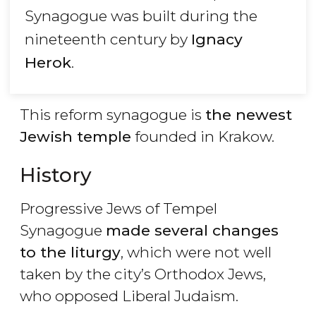
Synagogue was built during the
nineteenth century by
Ignacy
Herok
.
This reform synagogue is
the newest
Jewish temple
founded in Krakow.
History
Progressive Jews of Tempel
Synagogue
made several changes
to the liturgy
, which were not well
taken by the city’s Orthodox Jews,
who opposed Liberal Judaism.