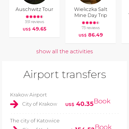
Auschwitz Tour
Wieliczka Salt
Mine Day Trip
351 reviews
73 reviews
49.65
US$
86.49
US$
show all the activities
Airport transfers
Krakow Airport
Book
40.35
City of Krakow
US$
The city of Katowice
Book