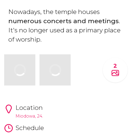
Nowadays, the temple houses
numerous concerts and meetings
.
It's no longer used as a primary place
of worship.
2
Location
Miodowa, 24.
Schedule