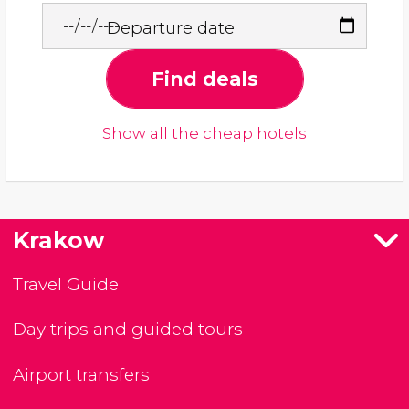
Departure date
Find deals
Show all the cheap hotels
Krakow
Travel Guide
Day trips and guided tours
Airport transfers