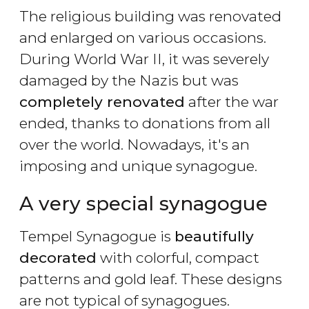
The religious building was renovated
and enlarged on various occasions.
During World War II, it was severely
damaged by the Nazis but was
completely renovated
after the war
ended, thanks to donations from all
over the world. Nowadays, it's an
imposing and unique synagogue.
A very special synagogue
Tempel Synagogue is
beautifully
decorated
with colorful, compact
patterns and gold leaf. These designs
are not typical of synagogues.