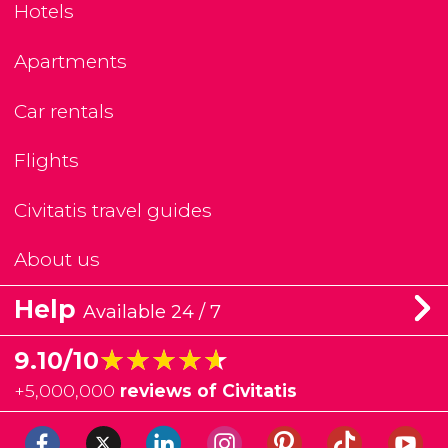
Hotels
Apartments
Car rentals
Flights
Civitatis travel guides
About us
Help
Available 24 / 7
★★★★★
★★★★★
9.10/10
+
5,000,000
reviews of Civitatis