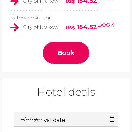
154.52
City of Krakow
US$
Katowice Airport
Book
154.52
City of Krakow
US$
Book
Hotel deals
Arrival date