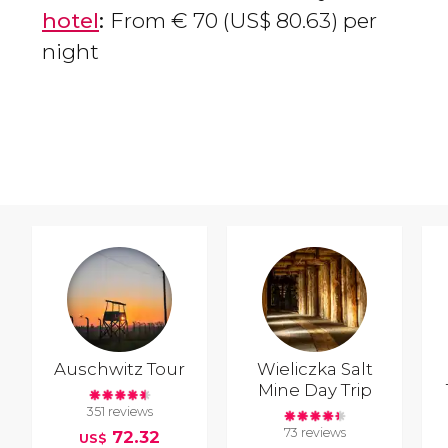
hotel
:
From
€
70 (
US$
80.63) per
night
Auschwitz Tour
Wieliczka Salt
Mine Day Trip
351 reviews
73 reviews
72.32
US$