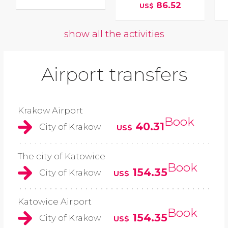
86.52
US$
show all the activities
Airport transfers
Krakow Airport
Book
40.31
City of Krakow
US$
The city of Katowice
Book
154.35
City of Krakow
US$
Katowice Airport
Book
154.35
City of Krakow
US$