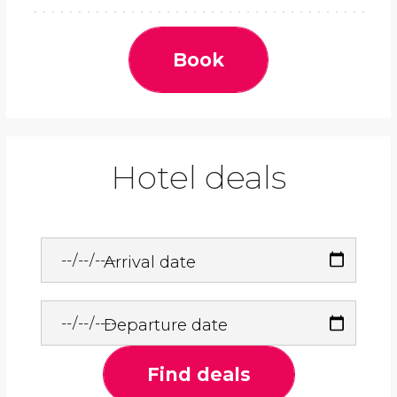
Book
Hotel deals
Arrival date
Departure date
Find deals