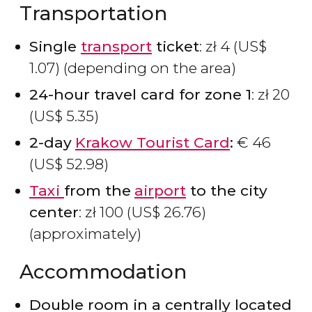
Transportation
Single
transport
ticket
:
zł
4 (
US$
1.07) (depending on the area)
24-hour travel card for zone 1
:
zł
20
(
US$
5.35)
2-day
Krakow Tourist Card
:
€
46
(
US$
52.98)
Taxi
from the
airport
to the city
center
:
zł
100 (
US$
26.76)
(approximately)
Accommodation
Double room in a centrally located