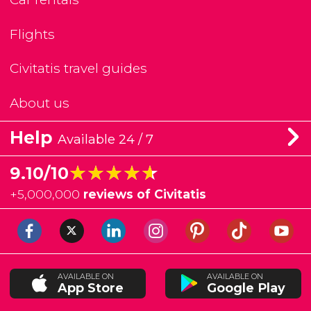
Flights
Civitatis travel guides
About us
Help
Available 24 / 7
★★★★★
★★★★★
9.10/10
+
5,000,000
reviews of Civitatis
AVAILABLE ON
AVAILABLE ON
App Store
Google Play