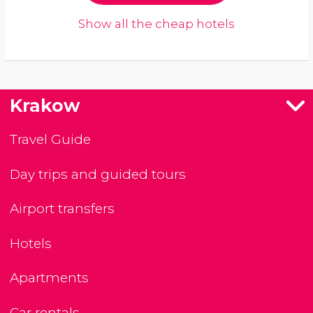
Show all the cheap hotels
Krakow
Travel Guide
Day trips and guided tours
Airport transfers
Hotels
Apartments
Car rentals