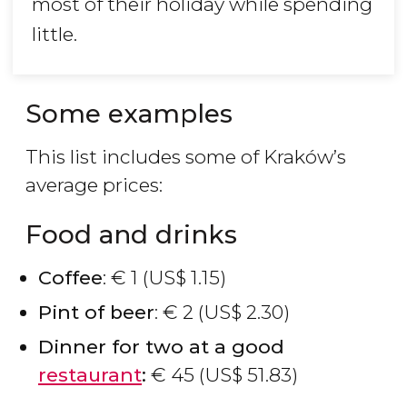
most of their holiday while spending
little.
Some examples
This list includes some of Kraków’s
average prices:
Food and drinks
Coffee
:
€
1 (
US$
1.15)
Pint of beer
:
€
2 (
US$
2.30)
Dinner for two at a good
restaurant
:
€
45 (
US$
51.83)