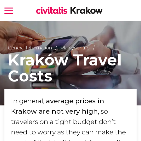
General Information
Plan your trip
Kraków Travel
Costs
In general,
average prices in
Krakow are not very high
, so
travelers on a tight budget don’t
need to worry as they can make the