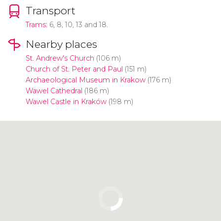
Transport
Trams:
6, 8, 10, 13 and 18.
Nearby places
St. Andrew's Church
(106 m)
Church of St. Peter and Paul
(151 m)
Archaeological Museum in Krakow
(176 m)
Wawel Cathedral
(186 m)
Wawel Castle in Kraków
(198 m)
Click to use the map