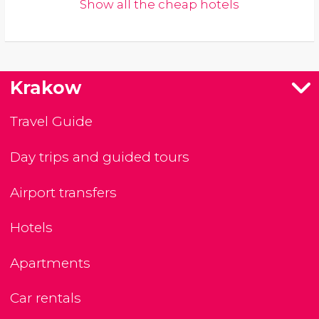
Show all the cheap hotels
Krakow
Travel Guide
Day trips and guided tours
Airport transfers
Hotels
Apartments
Car rentals