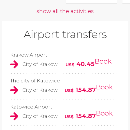
show all the activities
Airport transfers
Krakow Airport
Book
40.45
City of Krakow
US$
The city of Katowice
Book
154.87
City of Krakow
US$
Katowice Airport
Book
154.87
City of Krakow
US$