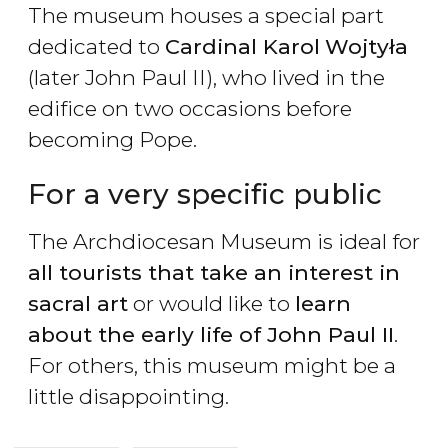
The museum houses a special part
dedicated to
Cardinal Karol
Wojty
ł
a
(later John Paul II), who lived in the
edifice on two occasions before
becoming Pope.
For a very specific public
The Archdiocesan Museum is ideal for
all tourists that take an interest in
sacral art
or would like to
learn
about the early life of John Paul II
.
For others, this museum might be a
little disappointing.