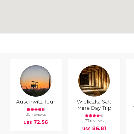
Auschwitz Tour
Wieliczka Salt
Mine Day Trip
351 reviews
73 reviews
72.56
US$
86.81
US$