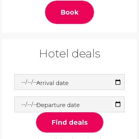
Book
Hotel deals
Arrival date
Departure date
Find deals