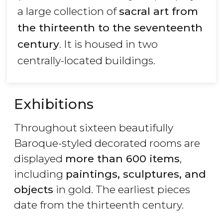
a large collection of
sacral art from
the thirteenth to the seventeenth
century
. It is housed in two
centrally-located buildings.
Exhibitions
Throughout sixteen beautifully
Baroque-styled decorated rooms are
displayed
more than 600 items
,
including
paintings, sculptures, and
objects
in gold. The earliest pieces
date from the thirteenth century.