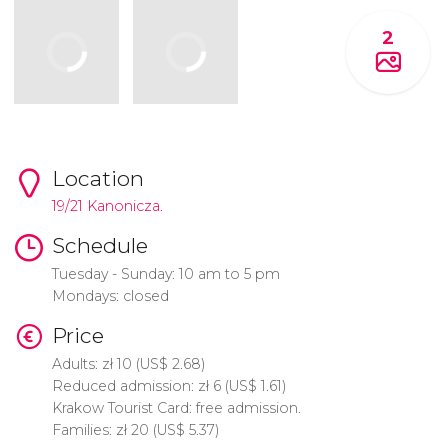
2
Location
19/21 Kanonicza.
Schedule
Tuesday - Sunday: 10 am to 5 pm
Mondays: closed
Price
Adults:
zł
10 (
US$
2.68)
Reduced admission:
zł
6 (
US$
1.61)
Krakow Tourist Card: free admission.
Families:
zł
20 (
US$
5.37)