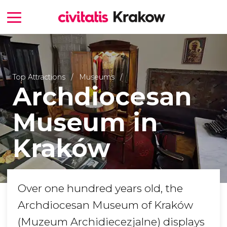
Top Attractions
Museums
Archdiocesan
Museum in
Kraków
Over one hundred years old, the
Archdiocesan Museum of Kraków
(Muzeum Archidiecezjalne) displays