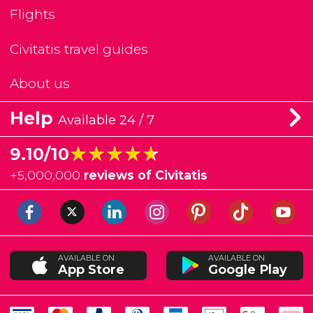
Flights
Civitatis travel guides
About us
Help
Available 24 / 7
★★★★★
★★★★★
9.10/10
+
5,000,000
reviews of Civitatis
AVAILABLE ON
AVAILABLE ON
App Store
Google Play