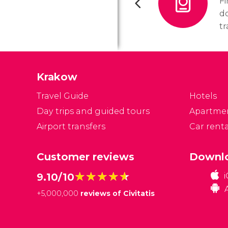
F
d
tr
d
na
Krakow
Travel Guide
Hotels
Day trips and guided tours
Apartme
Airport transfers
Car renta
Customer reviews
Downlo
★★★★★
★★★★★
9.10/10
+
5,000,000
reviews of Civitatis