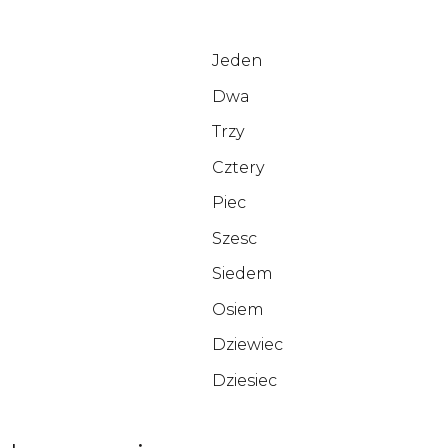
Jeden
Dwa
Trzy
Cztery
Piec
Szesc
Siedem
Osiem
Dziewiec
Dziesiec