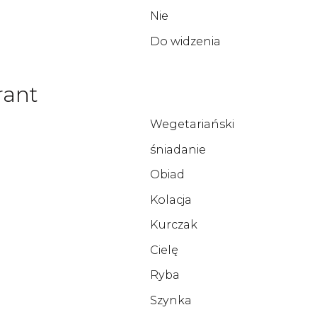
Nie
Do widzenia
rant
Wegetariański
śniadanie
Obiad
Kolacja
Kurczak
Cielę
Ryba
Szynka