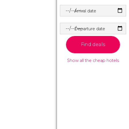
Arrival date
Departure date
Find deals
Show all the cheap hotels