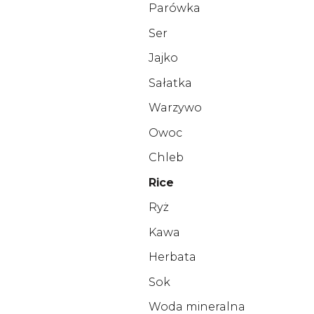
Parówka
Ser
Jajko
Sałatka
Warzywo
Owoc
Chleb
Rice
Ryż
Kawa
Herbata
Sok
Woda mineralna