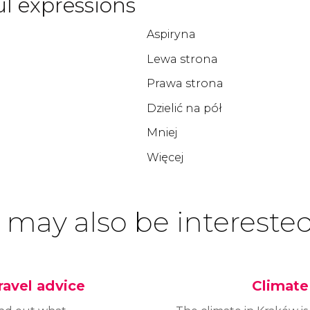
l expressions
Aspiryna
Lewa strona
Prawa strona
Dzielić na pół
Mniej
Więcej
 may also be interested
ravel advice
Climate