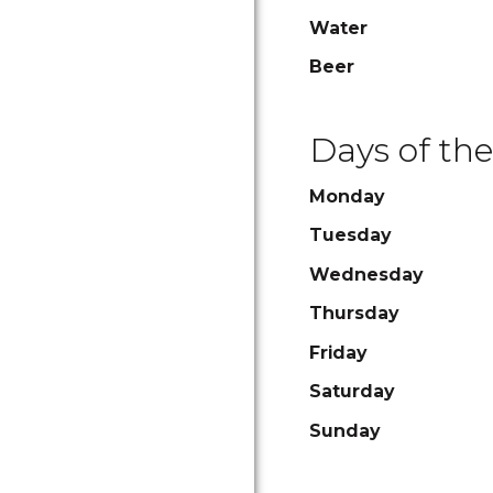
Water
Beer
Days of th
Monday
Tuesday
Wednesday
Thursday
Friday
Saturday
Sunday