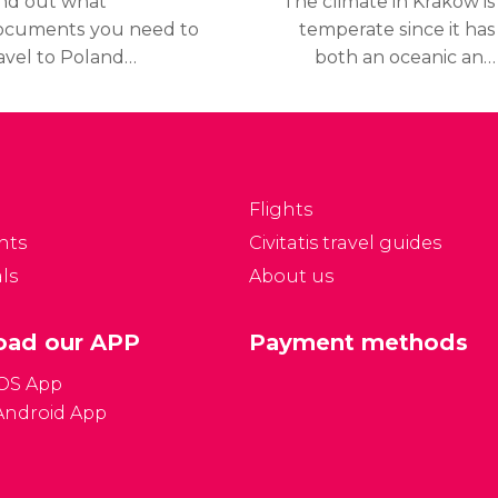
ind out what
The climate in Kraków is
ocuments you need to
temperate since it has
avel to Poland
both an oceanic and
epending on your
continental climate,
tionality.
meaning that it has cold
winters and mild
summers.
Flights
nts
Civitatis travel guides
ls
About us
ad our APP
Payment methods
iOS App
Android App