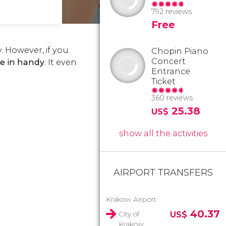
792 reviews
Free
. However, if you
Chopin Piano
Concert
ome in handy
. It even
Entrance
Ticket
360 reviews
25.38
US$
show all the activities
AIRPORT TRANSFERS
Krakow Airport
40.37
City of
US$
Krakow