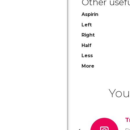
Other usefu
Aspirin
Left
Right
Half
Less
More
You
T