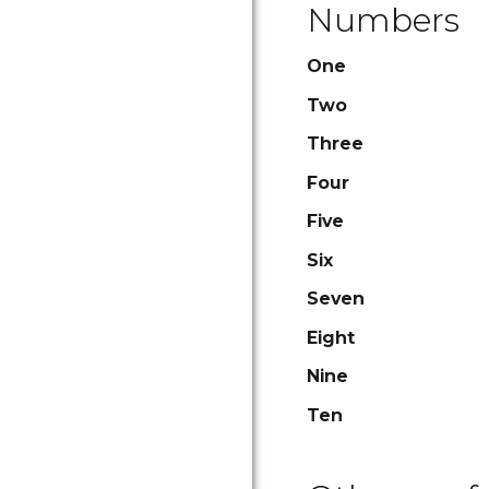
Numbers
One
Two
Three
Four
Five
Six
Seven
Eight
Nine
Ten