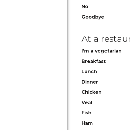
No
Goodbye
At a restau
I'm a vegetarian
Breakfast
Lunch
Dinner
Chicken
Veal
Fish
Ham