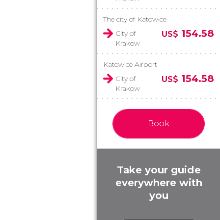
The city of Katowice
154.58
City of
US$
Krakow
Katowice Airport
154.58
City of
US$
Krakow
Book
Take your guide
everywhere with
you