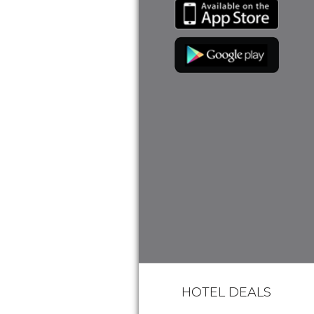
HOTEL DEALS