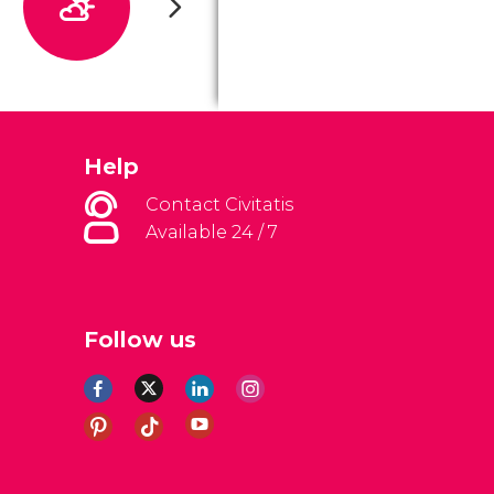
Help
Contact Civitatis
Available 24 / 7
Follow us