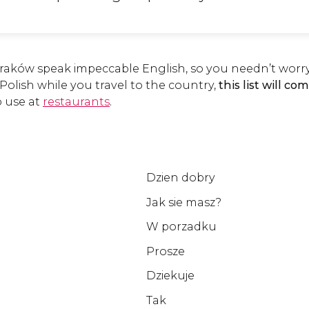
Kraków speak impeccable English, so you needn’t worry
e Polish while you travel to the country,
this list will c
o use at
restaurants
.
Dzien dobry
Jak sie masz?
W porzadku
Prosze
Dziekuje
Tak