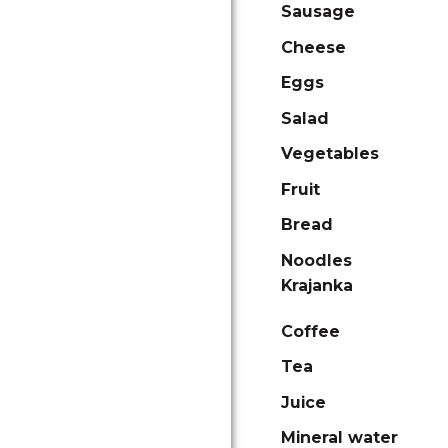
Sausage
Cheese
Eggs
Salad
Vegetables
Fruit
Bread
Noodles
Krajanka
Coffee
Tea
Juice
Mineral water