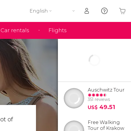
English
Car rentals
Flights
Your shopping basket is empty
Auschwitz Tour
351 reviews
49.51
US$
 lot of
Free Walking
Tour of Krakow