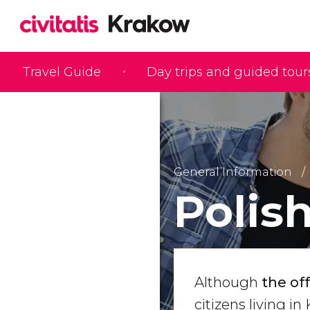
Travel Guide
Day trips and guided tour
General Information
Polis
Although
the of
citizens living i