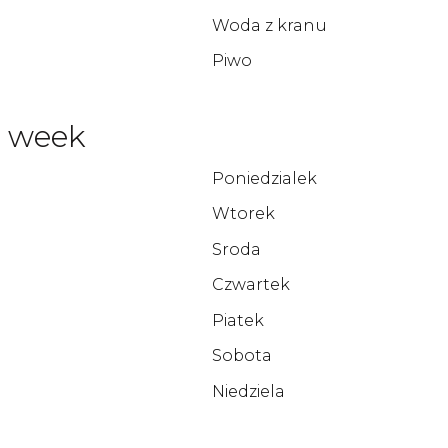
Woda z kranu
Piwo
e week
Poniedzialek
Wtorek
Sroda
Czwartek
Piatek
Sobota
Niedziela