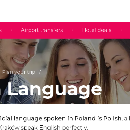
s
Airport transfers
Hotel deals
Plan your trip
h Language
ficial language spoken in Poland is Polish
, a
n Kraków speak English perfectly.