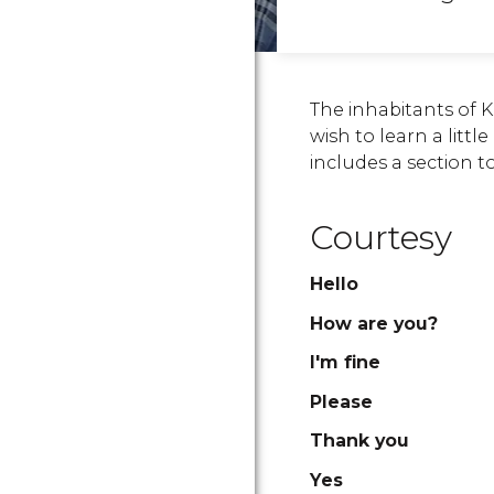
The inhabitants of 
wish to learn a littl
includes a section t
Courtesy
Hello
How are you?
I'm fine
Please
Thank you
Yes