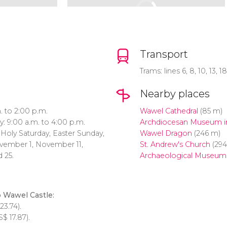
Transport
Trams: lines 6, 8, 10, 13, 1
Nearby places
 to 2:00 p.m.
Wawel Cathedral
(85 m)
: 9:00 a.m. to 4:00 p.m.
Archdiocesan Museum i
, Holy Saturday, Easter Sunday,
Wawel Dragon
(246 m)
vember 1, November 11,
St. Andrew's Church
(29
 25.
Archaeological Museum
o Wawel Castle:
23.74).
S$
17.87).