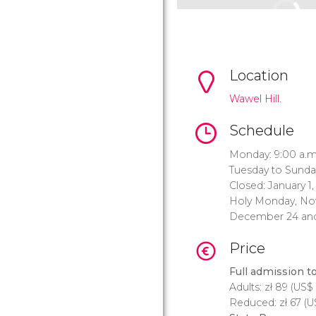
Location
Wawel Hill.
Schedule
Monday: 9:00 a.m.
Tuesday to Sunday
Closed: January 1
Holy Monday, No
December 24 and
Price
Full admission t
Adults:
zł
89 (
US$
Reduced:
zł
67 (
U