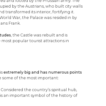
ed and looted by the Prussian army. The
upied by the Austrians, who built city walls
 transformed its interior, fortifying it.
orld War, the Palace was resided in by
ans Frank.
itudes
, the Castle was rebuilt and is
 most popular tourist attractions in
is
extremely big and has numerous points
re some of the most important:
: Considered the country’s spiritual hub,
s an important symbol of the history of