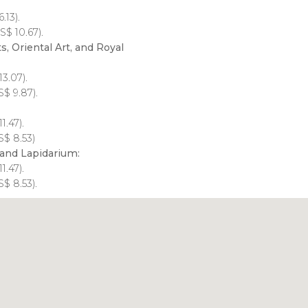
.13).
S$
10.67).
, Oriental Art, and Royal
13.07).
S$
9.87).
11.47).
S$
8.53)
and Lapidarium:
11.47).
S$
8.53).
Click to use the map