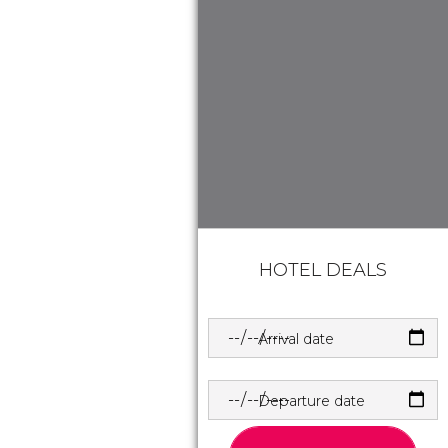
HOTEL DEALS
Arrival date
Departure date