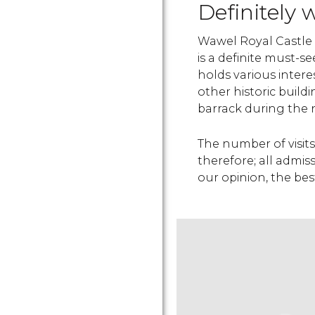
Definitely 
Wawel Royal Castle 
is a definite must-se
holds various inter
other historic buil
barrack during the 
The number of visits
therefore; all admis
our opinion, the bes