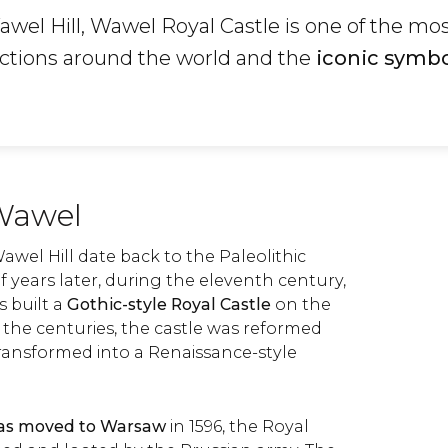
wel Hill, Wawel Royal Castle is one of the mo
uctions around the world and the
iconic symbo
 Wawel
 Wawel Hill date back to the Paleolithic
 years later, during the eleventh century,
 built a
Gothic-style Royal Castle
on the
 the centuries, the castle was reformed
transformed into a Renaissance-style
was moved to Warsaw
in 1596, the Royal