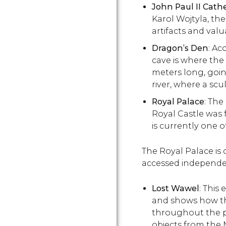
John Paul II Cat
Karol Wojtyla, t
artifacts and valu
Dragon
’s Den
: Ac
cave is where the
meters long, goin
river, where a sc
Royal Palace
: The
Royal Castle was
is currently one 
The Royal Palace is d
accessed independe
Lost Wawel
: This
and shows how the
throughout the p
objects from the