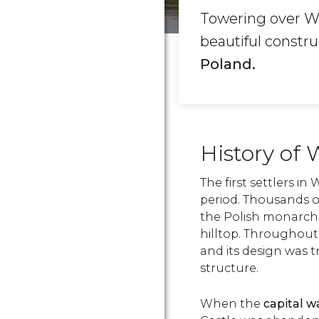
Towering over Wa
beautiful constr
Poland.
History of
The first settlers in
period. Thousands of
the Polish monarchs
hilltop. Throughout
and its design was 
structure.
When the
capital 