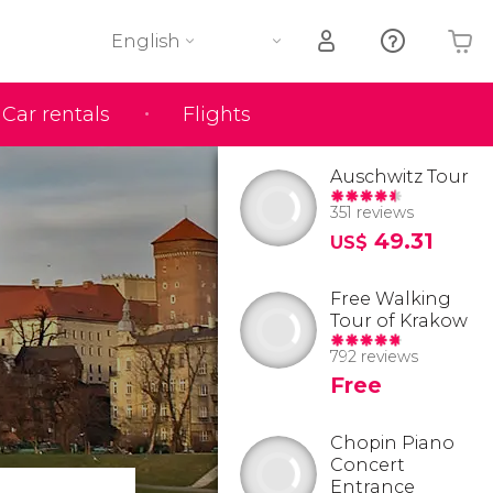
English
Car rentals
Flights
Your shopping basket is empty
Auschwitz Tour
351 reviews
49.31
US$
Free Walking
Tour of Krakow
792 reviews
Free
Chopin Piano
Concert
Entrance