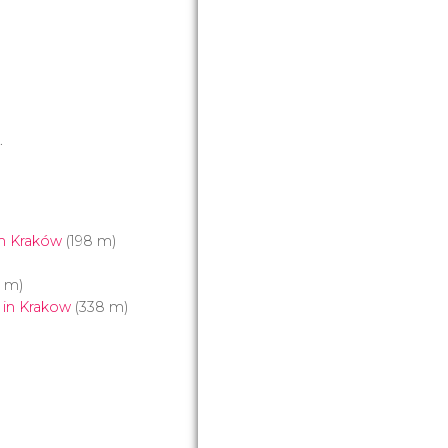
8.
n Kraków
(198 m)
4 m)
 in Krakow
(338 m)