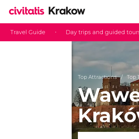
Travel Guide
Day trips and guided tour
Top Attractions
Top 
Wawel
Krak