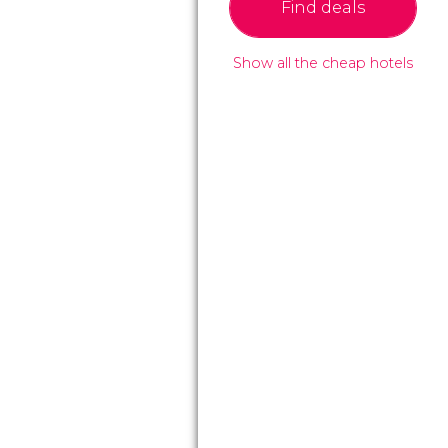
Find deals
Show all the cheap hotels