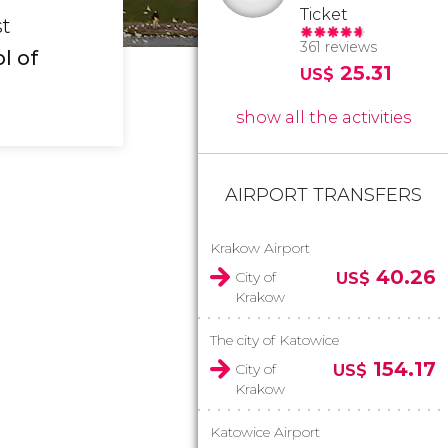
Ticket
st
361 reviews
l of
25.31
US$
show all the activities
AIRPORT TRANSFERS
Krakow Airport
40.26
City of
US$
Krakow
The city of Katowice
154.17
City of
US$
Krakow
Katowice Airport