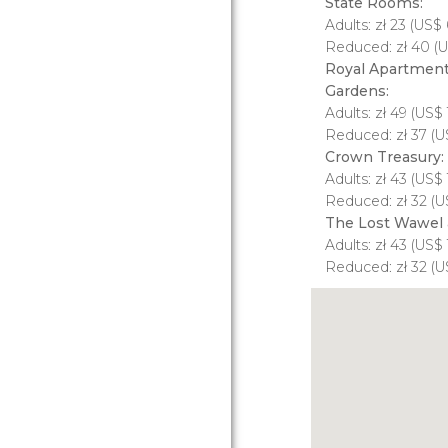
State Rooms:
Adults:
zł
23 (
US$
6
Reduced:
zł
40 (
U
Royal Apartments
Gardens:
Adults:
zł
49 (
US$
Reduced:
zł
37 (
U
Crown Treasury:
Adults:
zł
43 (
US$
Reduced:
zł
32 (
U
The Lost Wawel 
Adults:
zł
43 (
US$
Reduced:
zł
32 (
U