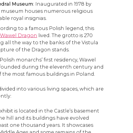
hedral Museum
: Inaugurated in 1978 by
he museum houses numerous religious
able royal insignias.
cording to a famous Polish legend, this
Wawel Dragon
lived. The grotto is 270
g all the way to the banks of the Vistula
ulpture of the Dragon stands.
 Polish monarchs’ first residency, Wawel
 founded during the eleventh century and
of the most famous buildings in Poland.
ivided into various living spaces, which are
ntly:
 exhibit is located in the Castle’s basement
 hill and its buildings have evolved
ast one thousand years. It showcases
 Middle Ages and some remains of the