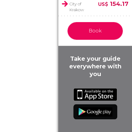
154.17
City of
US$
Krakow
Book
Take your guide
everywhere with
you