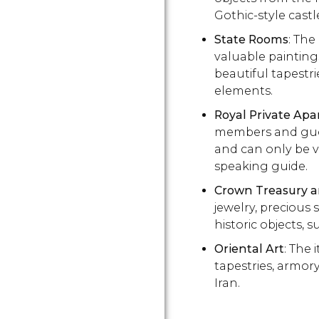
Gothic-style castl
State Rooms
: The
valuable paintings
beautiful tapestri
elements.
Royal Private Ap
members and guest
and can only be v
speaking guide.
Crown Treasury 
jewelry, precious 
historic objects, 
Oriental Art
: The 
tapestries, armor
Iran.