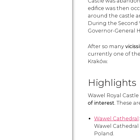
Castle was abandon
edifice was then occ
around the castle and
During the Second W
Governor-General H
After so many
viciss
currently one of the
Kraków.
Highlights
Wawel Royal Castle 
of interest
. These a
Wawel Cathedral
Wawel Cathedral i
Poland.