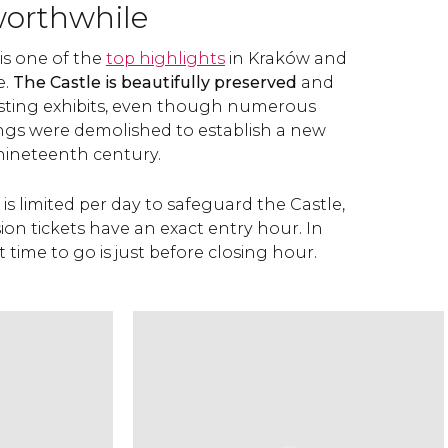
worthwhile
is one of the
top highlights
in Kraków and
e.
The Castle is beautifully preserved
and
esting exhibits, even though numerous
dings were demolished to establish a new
nineteenth century.
 is limited per day to safeguard the Castle,
sion tickets have an exact entry hour. In
t time to go is just before closing hour.