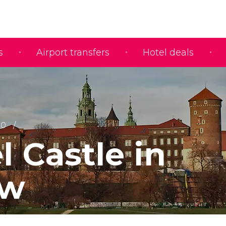
s
Airport transfers
Hotel deals
10
 Castle in
ów