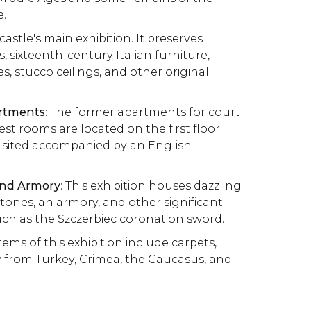
e.
 castle's main exhibition. It preserves
, sixteenth-century Italian furniture,
es, stucco ceilings, and other original
artments
: The former apartments for court
 rooms are located on the first floor
isited accompanied by an English-
and Armory
: This exhibition houses dazzling
stones, an armory, and other significant
such as the Szczerbiec coronation sword.
items of this exhibition include carpets,
y from Turkey, Crimea, the Caucasus, and