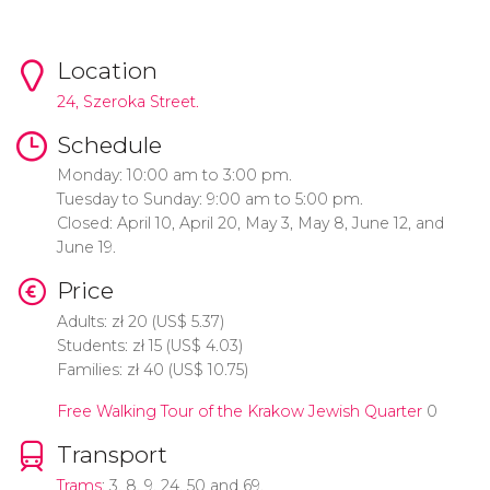
Location
24, Szeroka Street.
Schedule
Monday: 10:00 am to 3:00 pm.
Tuesday to Sunday: 9:00 am to 5:00 pm.
Closed: April 10, April 20, May 3, May 8, June 12, and
June 19.
Price
Adults:
zł
20 (
US$
5.37)
Students:
zł
15 (
US$
4.03)
Families:
zł
40 (
US$
10.75)
Free Walking Tour of the Krakow Jewish Quarter
0
Transport
Trams
: 3, 8, 9, 24, 50 and 69.