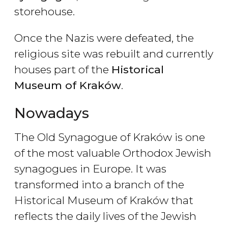
storehouse.
Once the Nazis were defeated, the
religious site was rebuilt and currently
houses part of the
Historical
Museum of Krak
ów
.
Nowadays
The Old Synagogue of Kraków is one
of the most valuable Orthodox Jewish
synagogues in Europe. It was
transformed into a branch of the
Historical Museum of Kraków that
reflects the daily lives of the Jewish