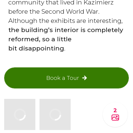
community that lived in Kazimierz
before the Second World War.
Although the exhibits are interesting,
the building
’s interior is completely
reformed, so a little
bit disappointing
.
Book a Tour
2