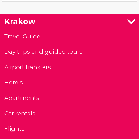
Krakow
Travel Guide
Day trips and guided tours
Airport transfers
Hotels
Apartments
Car rentals
Flights