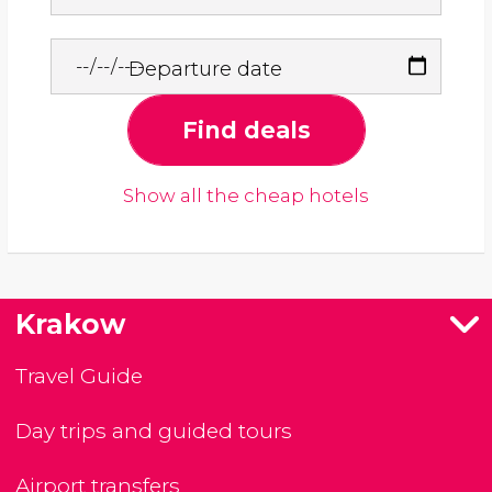
Departure date
Find deals
Show all the cheap hotels
Krakow
Travel Guide
Day trips and guided tours
Airport transfers