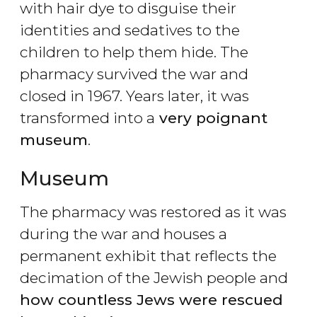
with hair dye to disguise their
identities and sedatives to the
children to help them hide. The
pharmacy survived the war and
closed in 1967. Years later, it was
transformed into a
very poignant
museum
.
Museum
The pharmacy was restored as it was
during the war and houses a
permanent exhibit that reflects the
decimation of the Jewish people and
how countless Jews were rescued