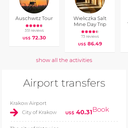
Auschwitz Tour
Wieliczka Salt
Mine Day Trip
351 reviews
73 reviews
72.30
US$
86.49
US$
show all the activities
Airport transfers
Krakow Airport
Book
40.31
City of Krakow
US$