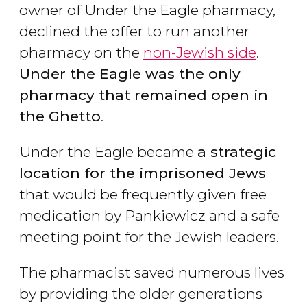
owner of Under the Eagle pharmacy,
declined the offer to run another
pharmacy on the
non-Jewish side
.
Under the Eagle was the only
pharmacy that remained open in
the Ghetto
.
Under the Eagle became
a strategic
location for the imprisoned Jews
that would be frequently given free
medication by Pankiewicz and a safe
meeting point for the Jewish leaders.
The pharmacist saved numerous lives
by providing the older generations