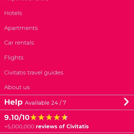
Hotels
Apartments
Car rentals
Flights
Civitatis travel guides
About us
Help
Available 24 / 7
★★★★★
★★★★★
9.10/10
+
5,000,000
reviews of Civitatis